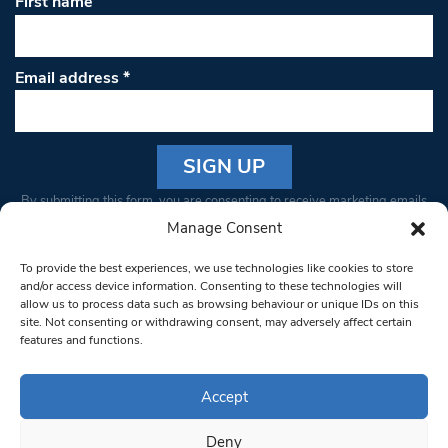
First name
Email address
*
Constant
By submitting this form, you are consenting to receive marketing emails
Contact
from: South West Londoner. You can revoke your consent to receive
Manage Consent
Use.
emails at any time by using the SafeUnsubscribe® link, found at the
Please
To provide the best experiences, we use technologies like cookies to store
bottom of every email.
Emails are serviced by Constant Contact
leave
and/or access device information. Consenting to these technologies will
allow us to process data such as browsing behaviour or unique IDs on this
this field
site. Not consenting or withdrawing consent, may adversely affect certain
blank.
© 1997-2026 South West Londoner.
Built by Tigerfish
features and functions.
Privacy Policy
Accept
Deny
Terms & Conditions