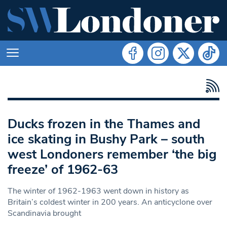
Ducks frozen in the Thames and
ice skating in Bushy Park – south
west Londoners remember ‘the big
freeze’ of 1962-63
The winter of 1962-1963 went down in history as
Britain’s coldest winter in 200 years. An anticyclone over
Scandinavia brought