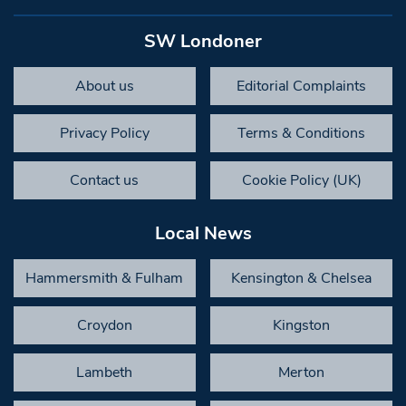
SW Londoner
About us
Editorial Complaints
Privacy Policy
Terms & Conditions
Contact us
Cookie Policy (UK)
Local News
Hammersmith & Fulham
Kensington & Chelsea
Croydon
Kingston
Lambeth
Merton