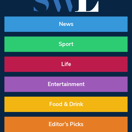
News
Sport
Life
Entertainment
Food & Drink
Editor’s Picks