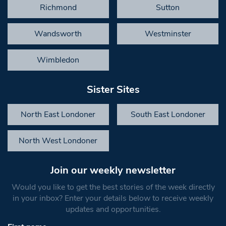
Richmond
Sutton
Wandsworth
Westminster
Wimbledon
Sister Sites
North East Londoner
South East Londoner
North West Londoner
Join our weekly newsletter
Would you like to get the best stories of the week directly
in your inbox? Enter your details below to receive weekly
updates and opportunities.