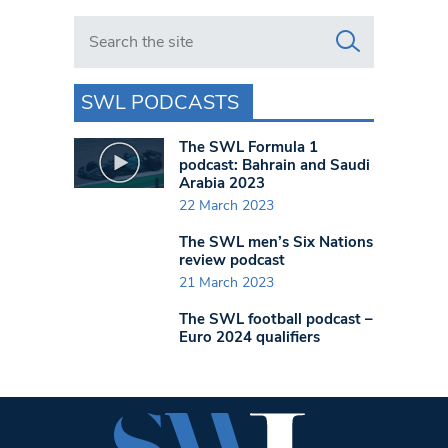
Search in https://www.swlondoner.co.uk/
SWL PODCASTS
The SWL Formula 1
podcast: Bahrain and Saudi
Arabia 2023
22 March 2023
The SWL men’s Six Nations
review podcast
21 March 2023
The SWL football podcast –
Euro 2024 qualifiers