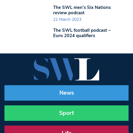
The SWL men’s Six Nations
review podcast
21 March 2023
The SWL football podcast –
Euro 2024 qualifiers
News
Sport