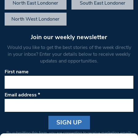
North East Londoner
South East Londoner
North West Londoner
Join our weekly newsletter
Would you like to get the best stories of the week directly
in your inbox? Enter your details below to receive weekly
updates and opportunities.
First name
Email address
*
Constant
By submitting this form, you are consenting to receive marketing emails