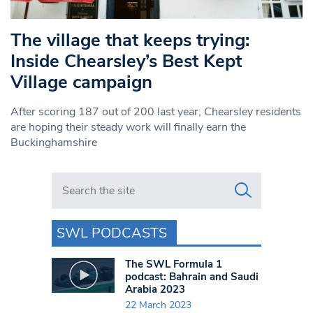
The village that keeps trying:
Inside Chearsley’s Best Kept
Village campaign
After scoring 187 out of 200 last year, Chearsley residents
are hoping their steady work will finally earn the
Buckinghamshire
Search in https://www.swlondoner.co.uk/
SWL PODCASTS
The SWL Formula 1
podcast: Bahrain and Saudi
Arabia 2023
22 March 2023