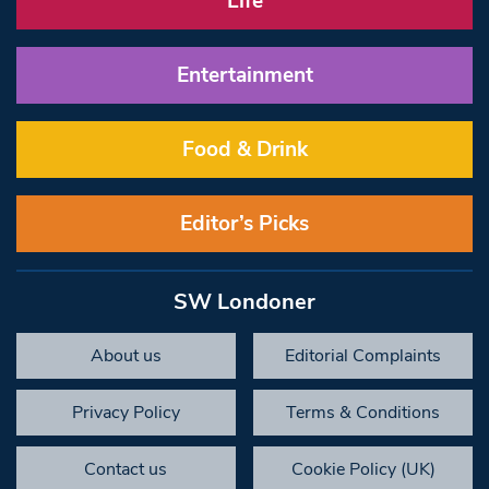
Life
Entertainment
Food & Drink
Editor’s Picks
SW Londoner
About us
Editorial Complaints
Privacy Policy
Terms & Conditions
Contact us
Cookie Policy (UK)