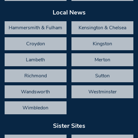
Local News
Hammersmith & Fulham
Kensington & Chelsea
Croydon
Kingston
Lambeth
Merton
Richmond
Sutton
Wandsworth
Westminster
Wimbledon
Sister Sites