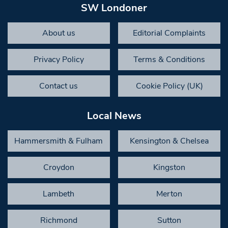
SW Londoner
About us
Editorial Complaints
Privacy Policy
Terms & Conditions
Contact us
Cookie Policy (UK)
Local News
Hammersmith & Fulham
Kensington & Chelsea
Croydon
Kingston
Lambeth
Merton
Richmond
Sutton