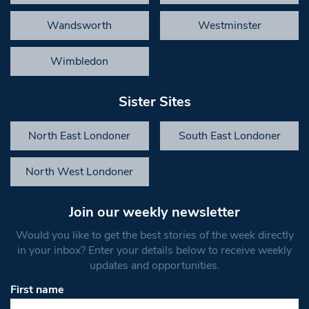
Wandsworth
Westminster
Wimbledon
Sister Sites
North East Londoner
South East Londoner
North West Londoner
Join our weekly newsletter
Would you like to get the best stories of the week directly
in your inbox? Enter your details below to receive weekly
updates and opportunities.
First name