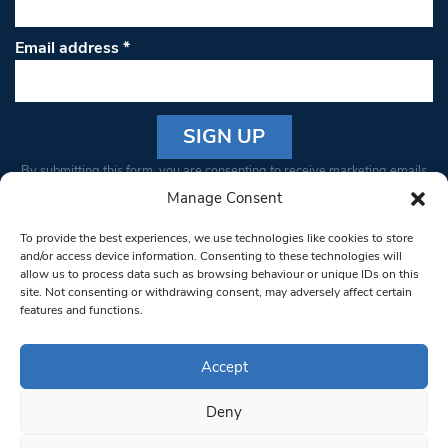
Email address
*
Constant
By submitting this form, you are consenting to receive marketing emails
Contact
from: South West Londoner. You can revoke your consent to receive
Manage Consent
Use.
emails at any time by using the SafeUnsubscribe® link, found at the
Please
To provide the best experiences, we use technologies like cookies to store
bottom of every email.
Emails are serviced by Constant Contact
leave
and/or access device information. Consenting to these technologies will
allow us to process data such as browsing behaviour or unique IDs on this
this field
site. Not consenting or withdrawing consent, may adversely affect certain
blank.
© 1997-2026 South West Londoner.
Built by Tigerfish
features and functions.
Privacy Policy
Accept
Deny
Terms & Conditions