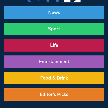
News
Sport
Life
Entertainment
Food & Drink
Editor’s Picks