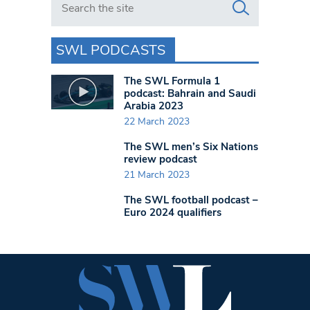
SWL PODCASTS
The SWL Formula 1
podcast: Bahrain and Saudi
Arabia 2023
22 March 2023
The SWL men’s Six Nations
review podcast
21 March 2023
The SWL football podcast –
Euro 2024 qualifiers