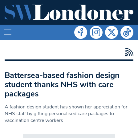
Battersea-based fashion design
student thanks NHS with care
packages
A fashion design student has shown her appreciation for
NHS staff by gifting personalised care packages to
vaccination centre workers
Search in https://www.swlondoner.co.uk/