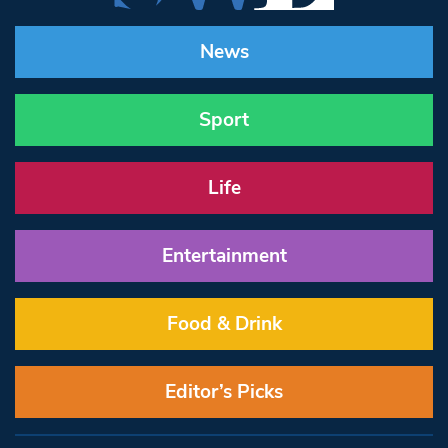
News
Sport
Life
Entertainment
Food & Drink
Editor’s Picks