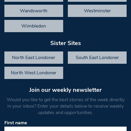
Wandsworth
Westminster
Wimbledon
Sister Sites
North East Londoner
South East Londoner
North West Londoner
Join our weekly newsletter
Would you like to get the best stories of the week directly
in your inbox? Enter your details below to receive weekly
updates and opportunities.
First name