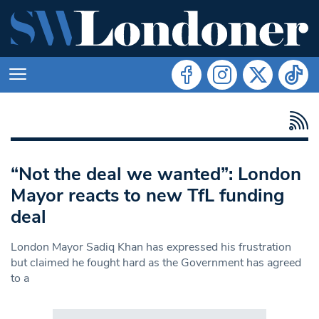
“Not the deal we wanted”: London
Mayor reacts to new TfL funding
deal
London Mayor Sadiq Khan has expressed his frustration
but claimed he fought hard as the Government has agreed
to a
Search in https://www.swlondoner.co.uk/