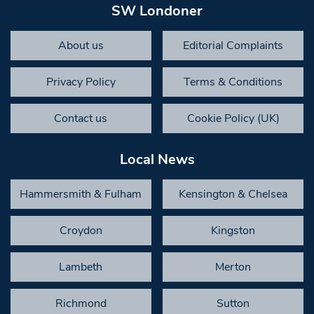
SW Londoner
About us
Editorial Complaints
Privacy Policy
Terms & Conditions
Contact us
Cookie Policy (UK)
Local News
Hammersmith & Fulham
Kensington & Chelsea
Croydon
Kingston
Lambeth
Merton
Richmond
Sutton