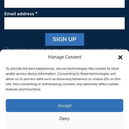
Email address
*
Constant
By submitting this form, you are consenting to receive marketing emails
Contact
from: South West Londoner. You can revoke your consent to receive
Manage Consent
Use.
emails at any time by using the SafeUnsubscribe® link, found at the
Please
To provide the best experiences, we use technologies like cookies to store
bottom of every email.
Emails are serviced by Constant Contact
leave
and/or access device information. Consenting to these technologies will
allow us to process data such as browsing behaviour or unique IDs on this
this field
site. Not consenting or withdrawing consent, may adversely affect certain
blank.
© 1997-2026 South West Londoner.
Built by Tigerfish
features and functions.
Privacy Policy
Accept
Deny
Terms & Conditions