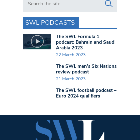
SWL PODCASTS
The SWL Formula 1
podcast: Bahrain and Saudi
Arabia 2023
22 March 2023
The SWL men’s Six Nations
review podcast
21 March 2023
The SWL football podcast –
Euro 2024 qualifiers