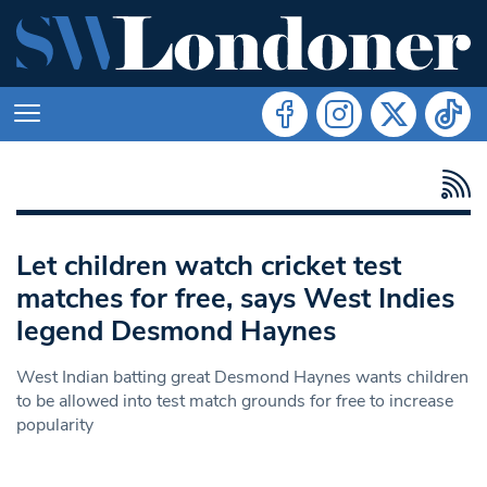
Let children watch cricket test
matches for free, says West Indies
legend Desmond Haynes
West Indian batting great Desmond Haynes wants children
to be allowed into test match grounds for free to increase
popularity