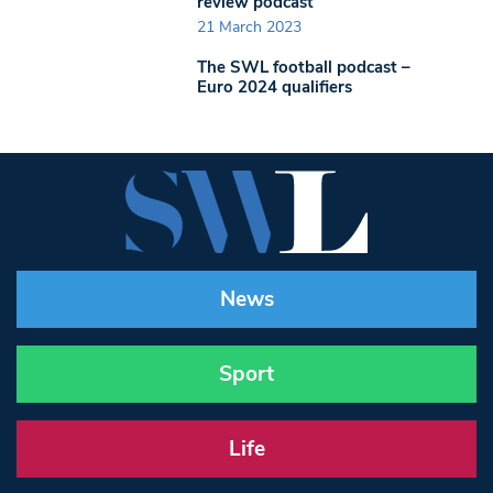
review podcast
21 March 2023
The SWL football podcast –
Euro 2024 qualifiers
News
Sport
Life