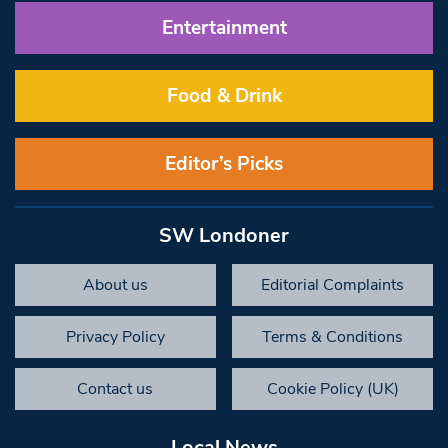
Entertainment
Food & Drink
Editor’s Picks
SW Londoner
About us
Editorial Complaints
Privacy Policy
Terms & Conditions
Contact us
Cookie Policy (UK)
Local News