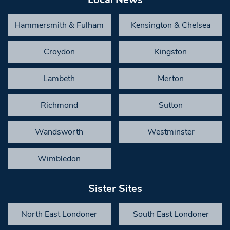
Hammersmith & Fulham
Kensington & Chelsea
Croydon
Kingston
Lambeth
Merton
Richmond
Sutton
Wandsworth
Westminster
Wimbledon
Sister Sites
North East Londoner
South East Londoner