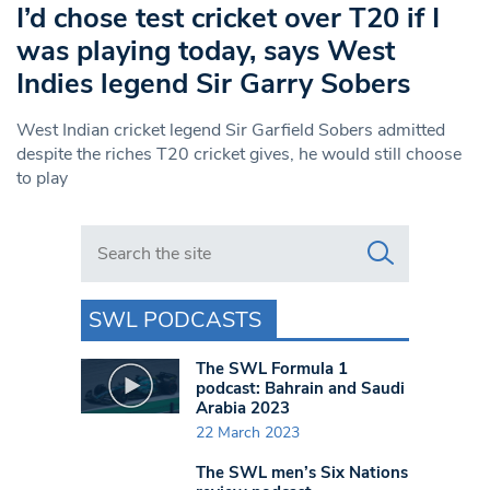
I’d chose test cricket over T20 if I
was playing today, says West
Indies legend Sir Garry Sobers
West Indian cricket legend Sir Garfield Sobers admitted
despite the riches T20 cricket gives, he would still choose
to play
Search in https://www.swlondoner.co.uk/
SWL PODCASTS
The SWL Formula 1
podcast: Bahrain and Saudi
Arabia 2023
22 March 2023
The SWL men’s Six Nations