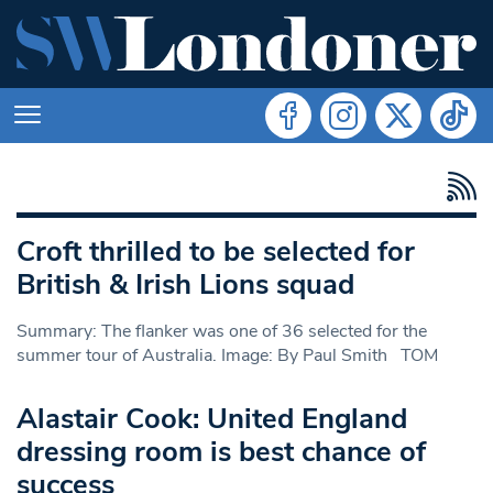
Croft thrilled to be selected for
British & Irish Lions squad
Summary: The flanker was one of 36 selected for the
summer tour of Australia. Image: By Paul Smith TOM
Alastair Cook: United England
dressing room is best chance of
success