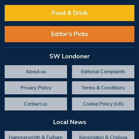
Food & Drink
Editor’s Picks
SW Londoner
About us
Editorial Complaints
Privacy Policy
Terms & Conditions
Contact us
Cookie Policy (UK)
Local News
Hammersmith & Fulham
Kensington & Chelsea