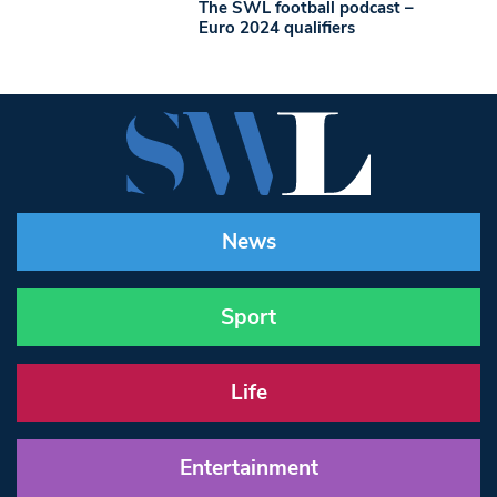
The SWL football podcast –
Euro 2024 qualifiers
News
Sport
Life
Entertainment