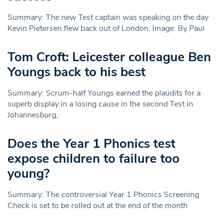
Summary: The new Test captain was speaking on the day
Kevin Pietersen flew back out of London. Image: By Paul
Tom Croft: Leicester colleague Ben
Youngs back to his best
Summary: Scrum-half Youngs earned the plaudits for a
superb display in a losing cause in the second Test in
Johannesburg,
Does the Year 1 Phonics test
expose children to failure too
young?
Summary: The controversial Year 1 Phonics Screening
Check is set to be rolled out at the end of the month