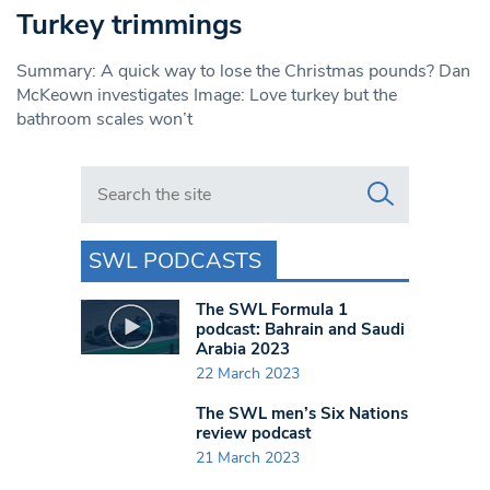
Turkey trimmings
Summary: A quick way to lose the Christmas pounds? Dan
McKeown investigates Image: Love turkey but the
bathroom scales won’t
Search in https://www.swlondoner.co.uk/
SWL PODCASTS
The SWL Formula 1
podcast: Bahrain and Saudi
Arabia 2023
22 March 2023
The SWL men’s Six Nations
review podcast
21 March 2023