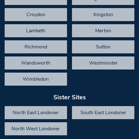
Croydon
Kingston
Lambeth
Merton
Richmond
Sutton
Wandsworth
Westminster
Wimbledon
Sister Sites
North East Londoner
South East Londoner
North West Londoner