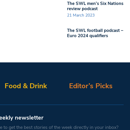
The SWL men’s Six Nations
review podcast
21 March 2023
The SWL football podcast –
Euro 2024 qualifiers
Food & Drink
Editor’s Picks
eekly newsletter
 to get the best stories of the week directly in your inbox?