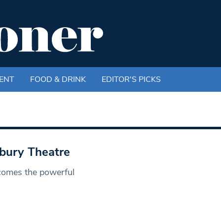
ENT
FOOD & DRINK
EDITOR'S PICKS
bury Theatre
 comes the powerful