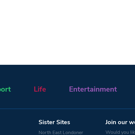
ort
Life
Entertainment
Sister Sites
Join our w
Would you like
North East Londoner