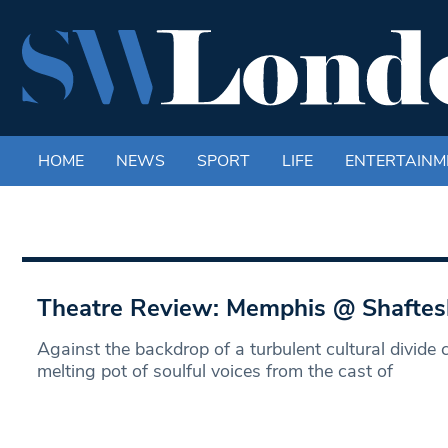
HOME
NEWS
SPORT
LIFE
ENTERTAINM
Theatre Review: Memphis @ Shaftes
Against the backdrop of a turbulent cultural divide
melting pot of soulful voices from the cast of