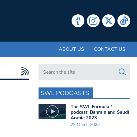
ABOUT US
CONTACT US
Search in https://www.swlondoner.co.uk/
SWL PODCASTS
The SWL Formula 1
podcast: Bahrain and Saudi
Arabia 2023
22 March 2023