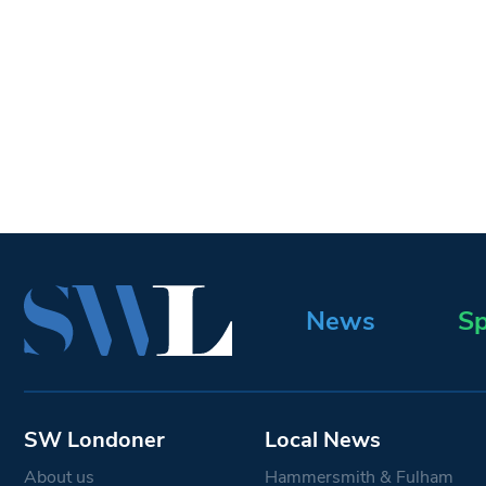
News
Sp
SW Londoner
Local News
About us
Hammersmith & Fulham