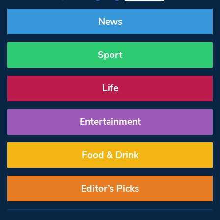
News
Sport
Life
Entertainment
Food & Drink
Editor’s Picks