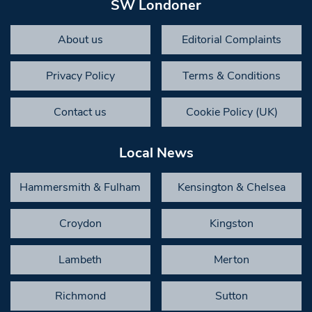
SW Londoner
About us
Editorial Complaints
Privacy Policy
Terms & Conditions
Contact us
Cookie Policy (UK)
Local News
Hammersmith & Fulham
Kensington & Chelsea
Croydon
Kingston
Lambeth
Merton
Richmond
Sutton