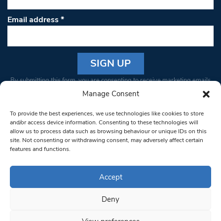
Email address
*
Constant
By submitting this form, you are consenting to receive marketing emails
Contact
from: South West Londoner. You can revoke your consent to receive
Manage Consent
Use.
emails at any time by using the SafeUnsubscribe® link, found at the
Please
To provide the best experiences, we use technologies like cookies to store
bottom of every email.
Emails are serviced by Constant Contact
leave
and/or access device information. Consenting to these technologies will
allow us to process data such as browsing behaviour or unique IDs on this
this field
site. Not consenting or withdrawing consent, may adversely affect certain
blank.
© 1997-2026 South West Londoner.
Built by Tigerfish
features and functions.
Privacy Policy
Accept
Deny
Terms & Conditions