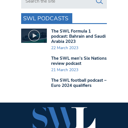
SWL PODCASTS
The SWL Formula 1
podcast: Bahrain and Saudi
Arabia 2023
22 March 2023
The SWL men’s Six Nations
review podcast
21 March 2023
The SWL football podcast –
Euro 2024 qualifiers