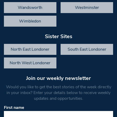
Wandsworth
Westminster
Wimbledon
Sister Sites
North East Londoner
South East Londoner
North West Londoner
Join our weekly newsletter
Would you like to get the best stories of the week directly
in your inbox? Enter your details below to receive weekly
updates and opportunities.
First name