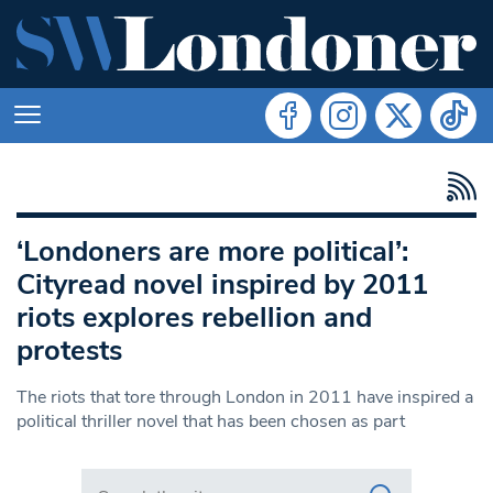
‘Londoners are more political’:
Cityread novel inspired by 2011
riots explores rebellion and
protests
The riots that tore through London in 2011 have inspired a
political thriller novel that has been chosen as part
Search in https://www.swlondoner.co.uk/