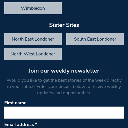
Wimbledon
Sister Sites
North East Londoner
South East Londoner
North West Londoner
Join our weekly newsletter
Would you like to get the best stories of the week directly
in your inbox? Enter your details below to receive weekly
updates and opportunities.
First name
Email address
*