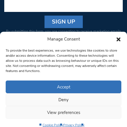
Constant
By submitting this form, you are consenting to receive marketing emails
Contact
from: South West Londoner. You can revoke your consent to receive
Manage Consent
Use.
emails at any time by using the SafeUnsubscribe® link, found at the
Please
To provide the best experiences, we use technologies like cookies to store
bottom of every email.
Emails are serviced by Constant Contact
leave
and/or access device information. Consenting to these technologies will
allow us to process data such as browsing behaviour or unique IDs on this
this field
site. Not consenting or withdrawing consent, may adversely affect certain
blank.
© 1997-2026 South West Londoner.
Built by Tigerfish
features and functions.
Privacy Policy
Accept
Deny
Terms & Conditions
View preferences
Editorial Complaints
Cookie Policy
Privacy Policy