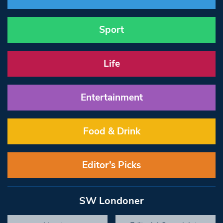
Sport
Life
Entertainment
Food & Drink
Editor’s Picks
SW Londoner