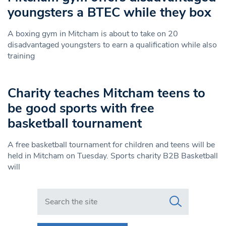
youngsters a BTEC while they box
A boxing gym in Mitcham is about to take on 20
disadvantaged youngsters to earn a qualification while also
training
Charity teaches Mitcham teens to
be good sports with free
basketball tournament
A free basketball tournament for children and teens will be
held in Mitcham on Tuesday. Sports charity B2B Basketball
will
Search in https://www.swlondoner.co.uk/