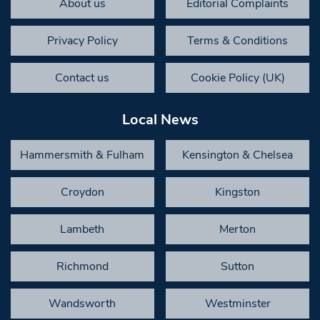
About us
Editorial Complaints
Privacy Policy
Terms & Conditions
Contact us
Cookie Policy (UK)
Local News
Hammersmith & Fulham
Kensington & Chelsea
Croydon
Kingston
Lambeth
Merton
Richmond
Sutton
Wandsworth
Westminster