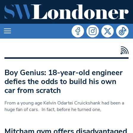
Boy Genius: 18-year-old engineer
defies the odds to build his own
car from scratch
From a young age Kelvin Odartei Cruickshank had been a
huge fan of cars. In fact, before he turned one,
Mitcham gym offers disadvantaged