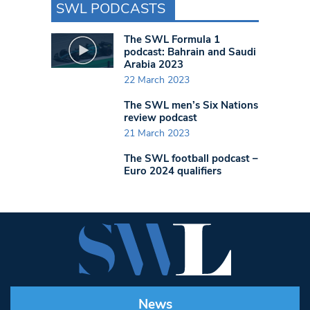
SWL PODCASTS
The SWL Formula 1
podcast: Bahrain and Saudi
Arabia 2023
22 March 2023
The SWL men’s Six Nations
review podcast
21 March 2023
The SWL football podcast –
Euro 2024 qualifiers
News