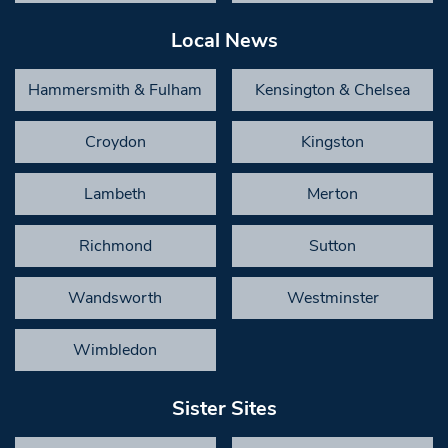
Local News
Hammersmith & Fulham
Kensington & Chelsea
Croydon
Kingston
Lambeth
Merton
Richmond
Sutton
Wandsworth
Westminster
Wimbledon
Sister Sites