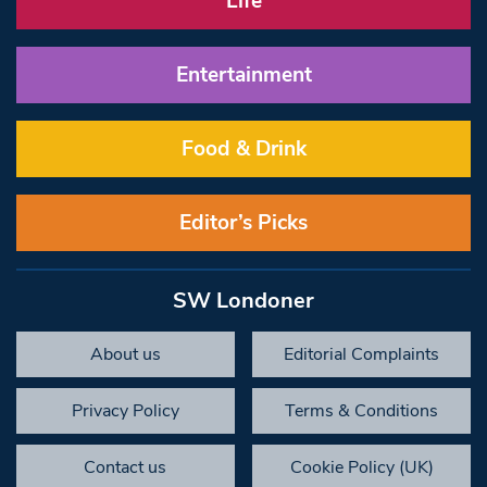
Life
Entertainment
Food & Drink
Editor’s Picks
SW Londoner
About us
Editorial Complaints
Privacy Policy
Terms & Conditions
Contact us
Cookie Policy (UK)