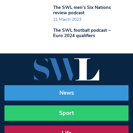
The SWL men’s Six Nations
review podcast
21 March 2023
The SWL football podcast –
Euro 2024 qualifiers
News
Sport