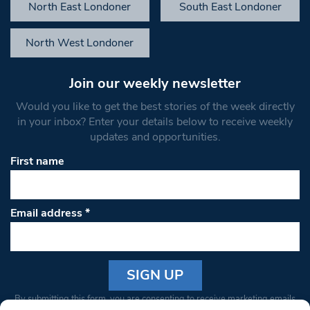
North East Londoner
South East Londoner
North West Londoner
Join our weekly newsletter
Would you like to get the best stories of the week directly
in your inbox? Enter your details below to receive weekly
updates and opportunities.
First name
Email address
*
Constant
By submitting this form, you are consenting to receive marketing emails