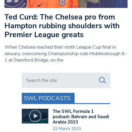
Ted Curd: The Chelsea pro from
Hampton rubbing shoulders with
Premier League greats
When Chelsea reached their ninth League Cup final in
January, overcoming Championship side Middlesbrough 6-
1 at Stamford Bridge, on the
Search in https://www.swlondoner.co.uk/
SWL PODCASTS
The SWL Formula 1
podcast: Bahrain and Saudi
Arabia 2023
22 March 2023