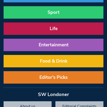
Sport
Life
Entertainment
Food & Drink
Editor’s Picks
SW Londoner
About us
Editorial Complaints