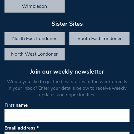
Wimbledon
Sister Sites
North East Londoner
South East Londoner
North West Londoner
Join our weekly newsletter
Would you like to get the best stories of the week directly
in your inbox? Enter your details below to receive weekly
updates and opportunities.
First name
Email address
*