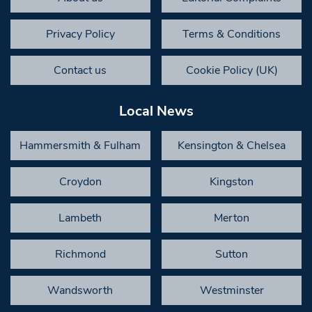
Privacy Policy
Terms & Conditions
Contact us
Cookie Policy (UK)
Local News
Hammersmith & Fulham
Kensington & Chelsea
Croydon
Kingston
Lambeth
Merton
Richmond
Sutton
Wandsworth
Westminster