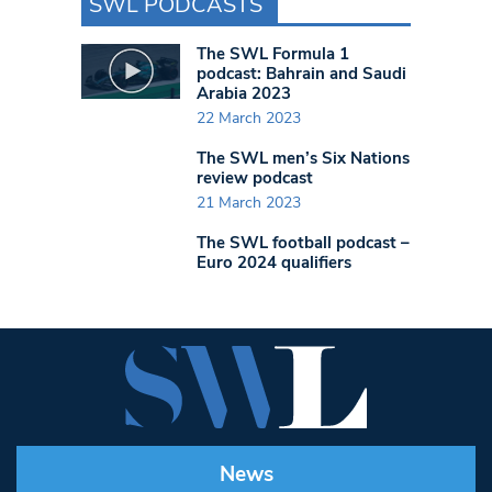
SWL PODCASTS
The SWL Formula 1
podcast: Bahrain and Saudi
Arabia 2023
22 March 2023
The SWL men’s Six Nations
review podcast
21 March 2023
The SWL football podcast –
Euro 2024 qualifiers
News