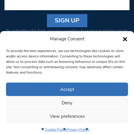
Constant
By submitting this form, you are consenting to receive marketing emails
Contact
from: South West Londoner. You can revoke your consent to receive
Manage Consent
Use.
emails at any time by using the SafeUnsubscribe® link, found at the
Please
To provide the best experiences, we use technologies like cookies to store
bottom of every email.
Emails are serviced by Constant Contact
leave
and/or access device information. Consenting to these technologies will
allow us to process data such as browsing behaviour or unique IDs on this
this field
site. Not consenting or withdrawing consent, may adversely affect certain
blank.
© 1997-2026 South West Londoner.
Built by Tigerfish
features and functions.
Privacy Policy
Accept
Deny
Terms & Conditions
View preferences
Editorial Complaints
Cookie Policy
Privacy Policy