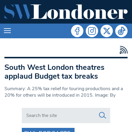
South West London theatres
applaud Budget tax breaks
Summary: A 25% tax relief for touring productions and a
20% for others will be introduced in 2015. Image: By
Search in https://www.swlondoner.co.uk/