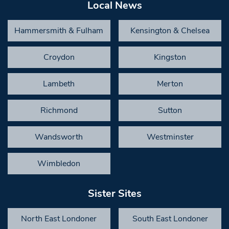
Local News
Hammersmith & Fulham
Kensington & Chelsea
Croydon
Kingston
Lambeth
Merton
Richmond
Sutton
Wandsworth
Westminster
Wimbledon
Sister Sites
North East Londoner
South East Londoner