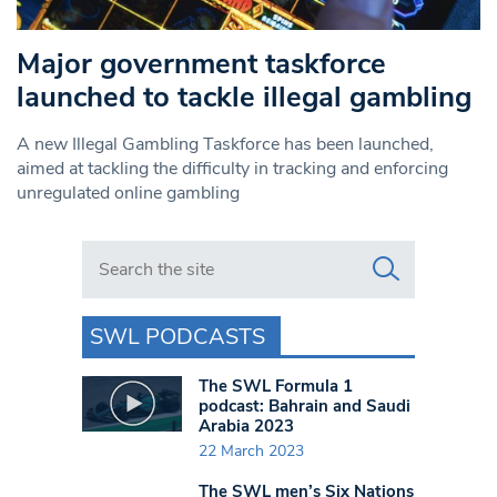
Major government taskforce
launched to tackle illegal gambling
A new Illegal Gambling Taskforce has been launched,
aimed at tackling the difficulty in tracking and enforcing
unregulated online gambling
Search in https://www.swlondoner.co.uk/
SWL PODCASTS
The SWL Formula 1
podcast: Bahrain and Saudi
Arabia 2023
22 March 2023
The SWL men’s Six Nations