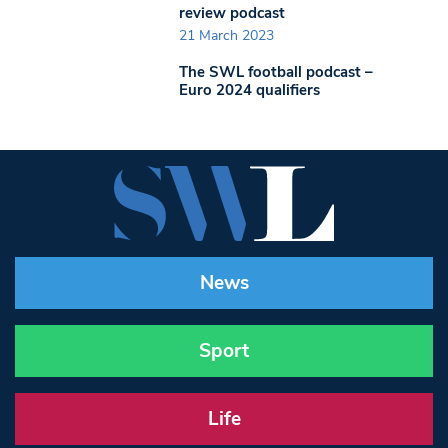
review podcast
21 March 2023
The SWL football podcast –
Euro 2024 qualifiers
News
Sport
Life