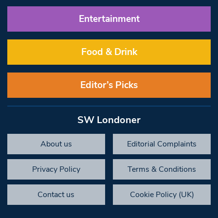
Entertainment
Food & Drink
Editor’s Picks
SW Londoner
About us
Editorial Complaints
Privacy Policy
Terms & Conditions
Contact us
Cookie Policy (UK)