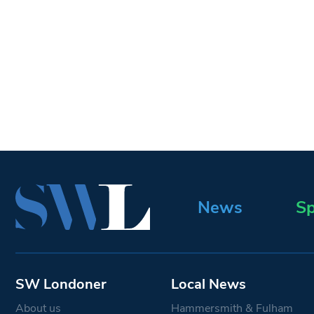
News
Sp
SW Londoner
Local News
About us
Hammersmith & Fulham