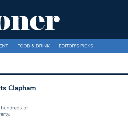
ENT
FOOD & DRINK
EDITOR'S PICKS
hits Clapham
 hundreds of
erty.