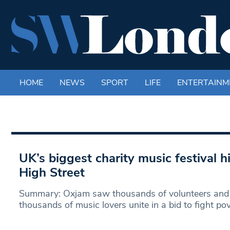
HOME
NEWS
SPORT
LIFE
ENTERTAINM
UK’s biggest charity music festival 
High Street
Summary: Oxjam saw thousands of volunteers and
thousands of music lovers unite in a bid to fight pov