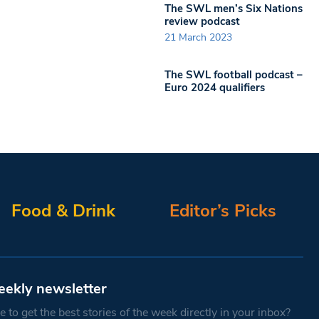
The SWL men’s Six Nations
review podcast
21 March 2023
The SWL football podcast –
Euro 2024 qualifiers
Food & Drink
Editor’s Picks
eekly newsletter
 to get the best stories of the week directly in your inbox?