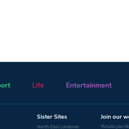
ort
Life
Entertainment
Sister Sites
Join our w
Would you like
North East Londoner