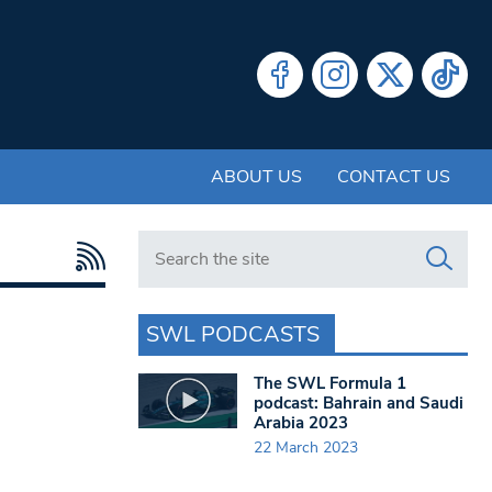
ABOUT US
CONTACT US
Search in https://www.swlondoner.co.uk/
SWL PODCASTS
The SWL Formula 1
podcast: Bahrain and Saudi
Arabia 2023
22 March 2023