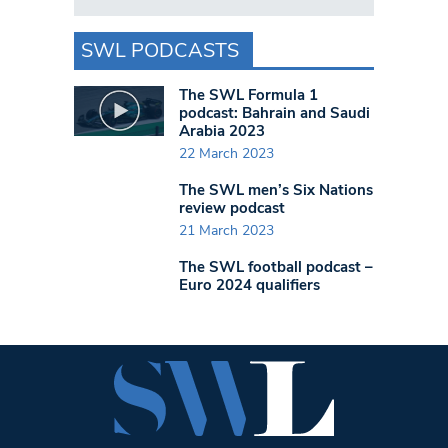
SWL PODCASTS
The SWL Formula 1
podcast: Bahrain and Saudi
Arabia 2023
22 March 2023
The SWL men’s Six Nations
review podcast
21 March 2023
The SWL football podcast –
Euro 2024 qualifiers