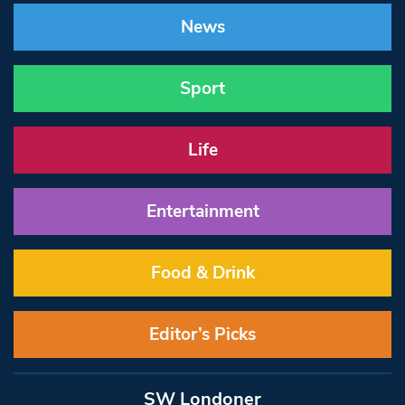
News
Sport
Life
Entertainment
Food & Drink
Editor’s Picks
SW Londoner