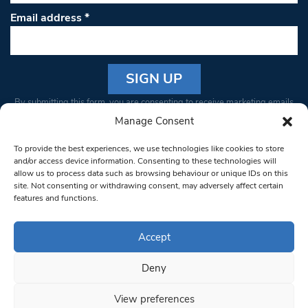
Email address
*
Constant
By submitting this form, you are consenting to receive marketing emails
Contact
from: South West Londoner. You can revoke your consent to receive
Manage Consent
Use.
emails at any time by using the SafeUnsubscribe® link, found at the
Please
To provide the best experiences, we use technologies like cookies to store
bottom of every email.
Emails are serviced by Constant Contact
leave
and/or access device information. Consenting to these technologies will
allow us to process data such as browsing behaviour or unique IDs on this
this field
site. Not consenting or withdrawing consent, may adversely affect certain
blank.
© 1997-2026 South West Londoner.
Built by Tigerfish
features and functions.
Privacy Policy
Accept
Deny
Terms & Conditions
View preferences