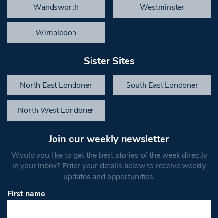
Wandsworth
Westminster
Wimbledon
Sister Sites
North East Londoner
South East Londoner
North West Londoner
Join our weekly newsletter
Would you like to get the best stories of the week directly
in your inbox? Enter your details below to receive weekly
updates and opportunities.
First name