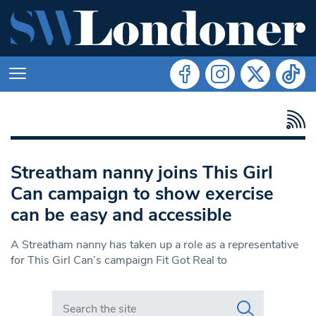
Streatham nanny joins This Girl
Can campaign to show exercise
can be easy and accessible
A Streatham nanny has taken up a role as a representative
for This Girl Can’s campaign Fit Got Real to
Search in https://www.swlondoner.co.uk/