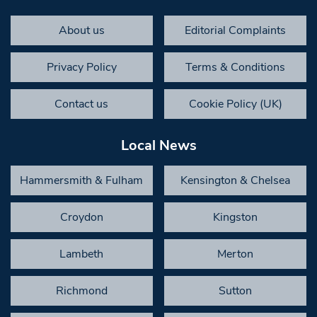
About us
Editorial Complaints
Privacy Policy
Terms & Conditions
Contact us
Cookie Policy (UK)
Local News
Hammersmith & Fulham
Kensington & Chelsea
Croydon
Kingston
Lambeth
Merton
Richmond
Sutton