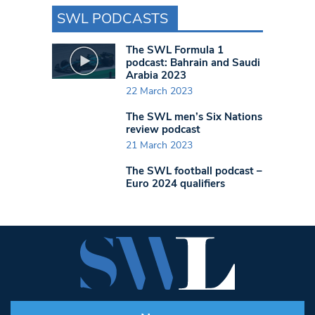
SWL PODCASTS
The SWL Formula 1
podcast: Bahrain and Saudi
Arabia 2023
22 March 2023
The SWL men’s Six Nations
review podcast
21 March 2023
The SWL football podcast –
Euro 2024 qualifiers