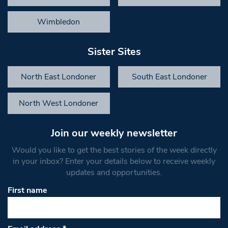
Wimbledon
Sister Sites
North East Londoner
South East Londoner
North West Londoner
Join our weekly newsletter
Would you like to get the best stories of the week directly
in your inbox? Enter your details below to receive weekly
updates and opportunities.
First name