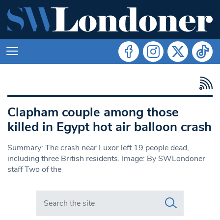
Clapham couple among those
killed in Egypt hot air balloon crash
Summary: The crash near Luxor left 19 people dead,
including three British residents. Image: By SWLondoner
staff Two of the
Search in https://www.swlondoner.co.uk/