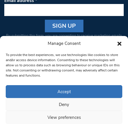
Email address
*
Constant
By submitting this form, you are consenting to receive marketing emails
Contact
from: South West Londoner. You can revoke your consent to receive
Manage Consent
Use.
emails at any time by using the SafeUnsubscribe® link, found at the
Please
To provide the best experiences, we use technologies like cookies to store
bottom of every email.
Emails are serviced by Constant Contact
leave
and/or access device information. Consenting to these technologies will
allow us to process data such as browsing behaviour or unique IDs on this
this field
site. Not consenting or withdrawing consent, may adversely affect certain
blank.
© 1997-2026 South West Londoner.
Built by Tigerfish
features and functions.
Privacy Policy
Accept
Deny
Terms & Conditions
View preferences
Editorial Complaints