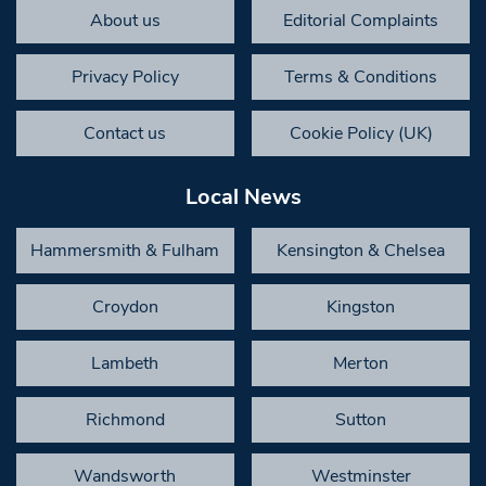
About us
Editorial Complaints
Privacy Policy
Terms & Conditions
Contact us
Cookie Policy (UK)
Local News
Hammersmith & Fulham
Kensington & Chelsea
Croydon
Kingston
Lambeth
Merton
Richmond
Sutton
Wandsworth
Westminster