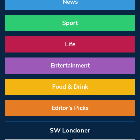
News
Sport
Life
Entertainment
Food & Drink
Editor’s Picks
SW Londoner