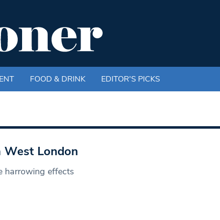
ENT
FOOD & DRINK
EDITOR'S PICKS
th West London
e harrowing effects