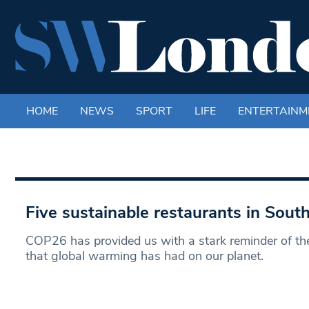
HOME
NEWS
SPORT
LIFE
ENTERTAINM
Five sustainable restaurants in Sou
COP26 has provided us with a stark reminder of th
that global warming has had on our planet.