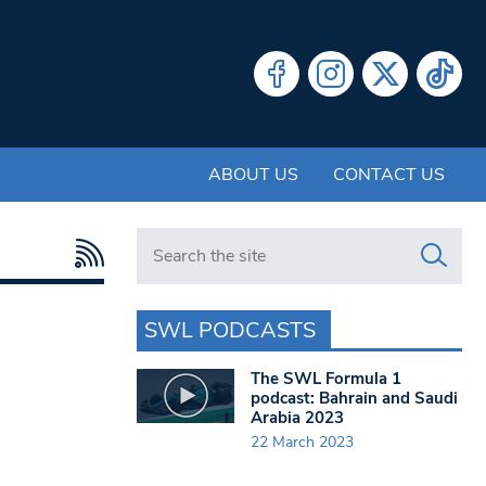
ABOUT US
CONTACT US
Search in https://www.swlondoner.co.uk/
SWL PODCASTS
The SWL Formula 1
podcast: Bahrain and Saudi
Arabia 2023
22 March 2023