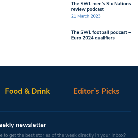
The SWL men’s Six Nations
review podcast
21 March 2023
The SWL football podcast –
Euro 2024 qualifiers
Food & Drink
Editor’s Picks
eekly newsletter
 to get the best stories of the week directly in your inbox?