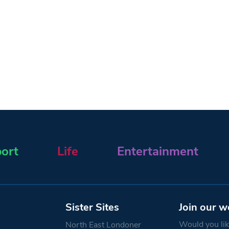
ort
Life
Entertainment
Sister Sites
Join our w
Would you like
North East Londoner