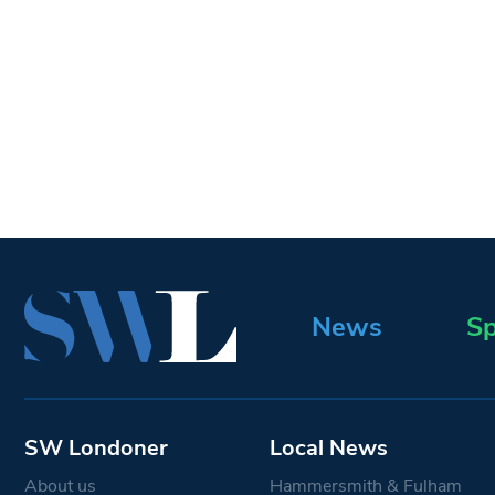
News
Sp
SW Londoner
Local News
About us
Hammersmith & Fulham