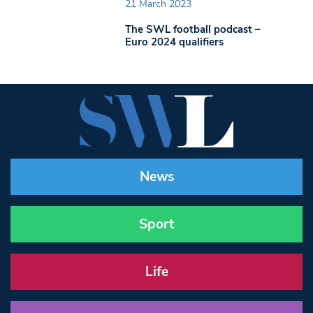
21 March 2023
The SWL football podcast –
Euro 2024 qualifiers
News
Sport
Life