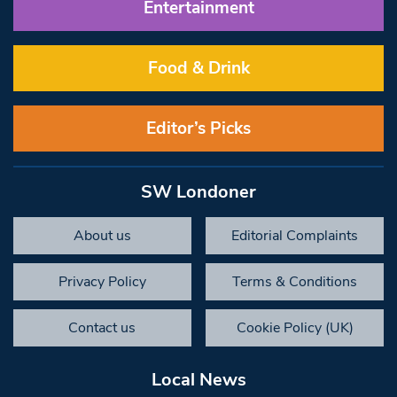
Entertainment
Food & Drink
Editor’s Picks
SW Londoner
About us
Editorial Complaints
Privacy Policy
Terms & Conditions
Contact us
Cookie Policy (UK)
Local News