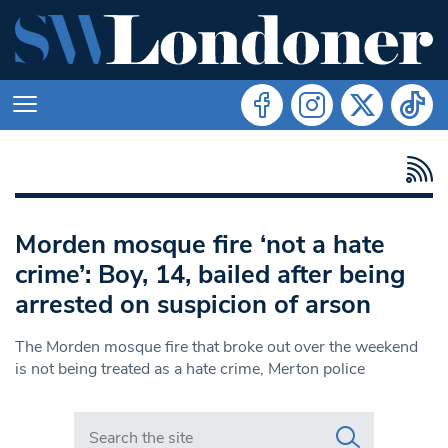
Morden mosque fire ‘not a hate
crime’: Boy, 14, bailed after being
arrested on suspicion of arson
The Morden mosque fire that broke out over the weekend
is not being treated as a hate crime, Merton police
Search in https://www.swlondoner.co.uk/