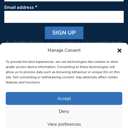
Email address
*
Constant
By submitting this form, you are consenting to receive marketing emails
Contact
from: South West Londoner. You can revoke your consent to receive
Manage Consent
Use.
emails at any time by using the SafeUnsubscribe® link, found at the
Please
To provide the best experiences, we use technologies like cookies to store
bottom of every email.
Emails are serviced by Constant Contact
leave
and/or access device information. Consenting to these technologies will
allow us to process data such as browsing behaviour or unique IDs on this
this field
site. Not consenting or withdrawing consent, may adversely affect certain
blank.
© 1997-2026 South West Londoner.
Built by Tigerfish
features and functions.
Privacy Policy
Accept
Deny
Terms & Conditions
View preferences