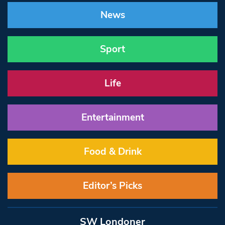
News
Sport
Life
Entertainment
Food & Drink
Editor’s Picks
SW Londoner