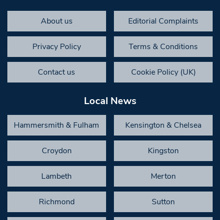
About us
Editorial Complaints
Privacy Policy
Terms & Conditions
Contact us
Cookie Policy (UK)
Local News
Hammersmith & Fulham
Kensington & Chelsea
Croydon
Kingston
Lambeth
Merton
Richmond
Sutton