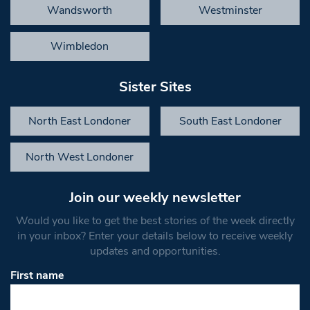
Wandsworth
Westminster
Wimbledon
Sister Sites
North East Londoner
South East Londoner
North West Londoner
Join our weekly newsletter
Would you like to get the best stories of the week directly
in your inbox? Enter your details below to receive weekly
updates and opportunities.
First name