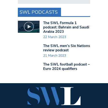
SWL PODCASTS
The SWL Formula 1
podcast: Bahrain and Saudi
Arabia 2023
22 March 2023
The SWL men’s Six Nations
review podcast
21 March 2023
The SWL football podcast –
Euro 2024 qualifiers