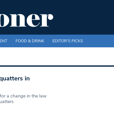
ENT
FOOD & DRINK
EDITOR'S PICKS
uatters in
or a change in the law
uatters