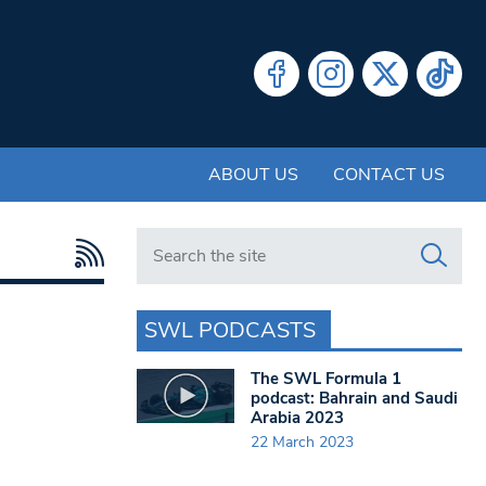
ABOUT US
CONTACT US
Search in https://www.swlondoner.co.uk/
SWL PODCASTS
The SWL Formula 1
podcast: Bahrain and Saudi
Arabia 2023
22 March 2023