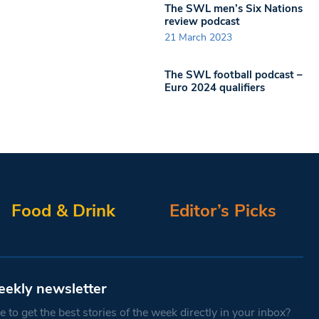
The SWL men’s Six Nations
review podcast
21 March 2023
The SWL football podcast –
Euro 2024 qualifiers
Food & Drink
Editor’s Picks
eekly newsletter
 to get the best stories of the week directly in your inbox?