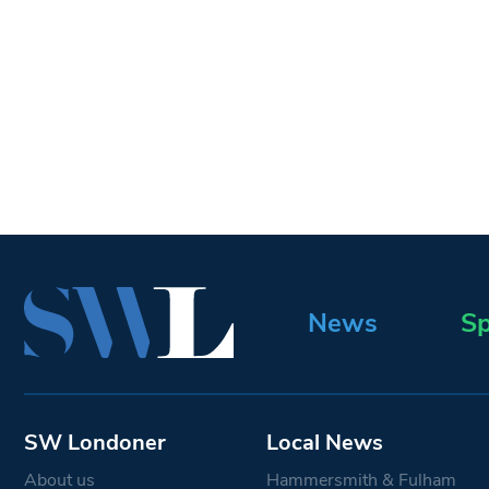
News
Sp
SW Londoner
Local News
About us
Hammersmith & Fulham