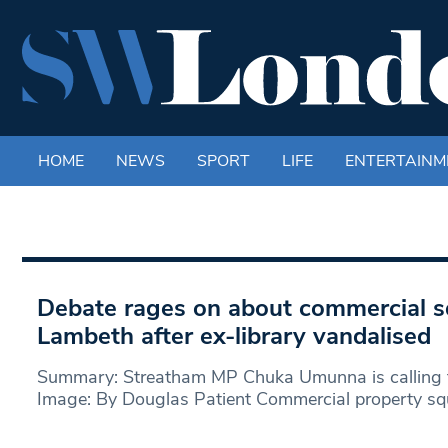
HOME
NEWS
SPORT
LIFE
ENTERTAINM
Debate rages on about commercial sq
Lambeth after ex-library vandalised
Summary: Streatham MP Chuka Umunna is calling f
Image: By Douglas Patient Commercial property sq