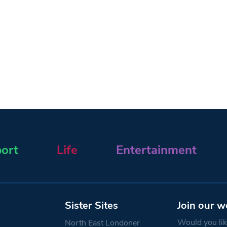
ort
Life
Entertainment
Sister Sites
Join our w
Would you like
North East Londoner