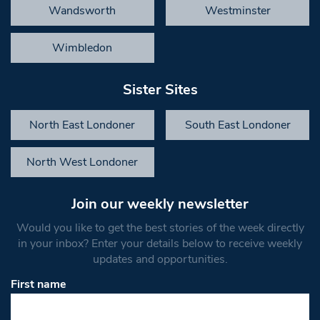
Wandsworth
Westminster
Wimbledon
Sister Sites
North East Londoner
South East Londoner
North West Londoner
Join our weekly newsletter
Would you like to get the best stories of the week directly
in your inbox? Enter your details below to receive weekly
updates and opportunities.
First name