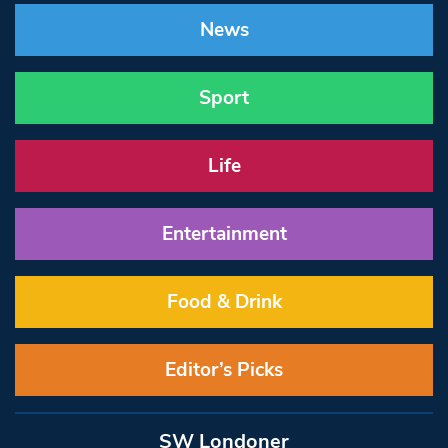
News
Sport
Life
Entertainment
Food & Drink
Editor’s Picks
SW Londoner