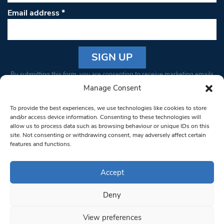
Email address
*
Constant
By submitting this form, you are consenting to receive marketing emails
Contact
from: South West Londoner. You can revoke your consent to receive
Manage Consent
Use.
emails at any time by using the SafeUnsubscribe® link, found at the
Please
To provide the best experiences, we use technologies like cookies to store
bottom of every email.
Emails are serviced by Constant Contact
leave
and/or access device information. Consenting to these technologies will
allow us to process data such as browsing behaviour or unique IDs on this
this field
site. Not consenting or withdrawing consent, may adversely affect certain
blank.
© 1997-2026 South West Londoner.
Built by Tigerfish
features and functions.
Privacy Policy
Accept
Deny
Terms & Conditions
View preferences