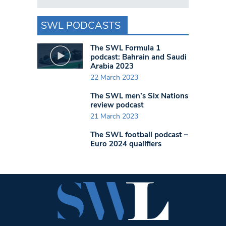
SWL PODCASTS
The SWL Formula 1
podcast: Bahrain and Saudi
Arabia 2023
22 March 2023
The SWL men’s Six Nations
review podcast
21 March 2023
The SWL football podcast –
Euro 2024 qualifiers