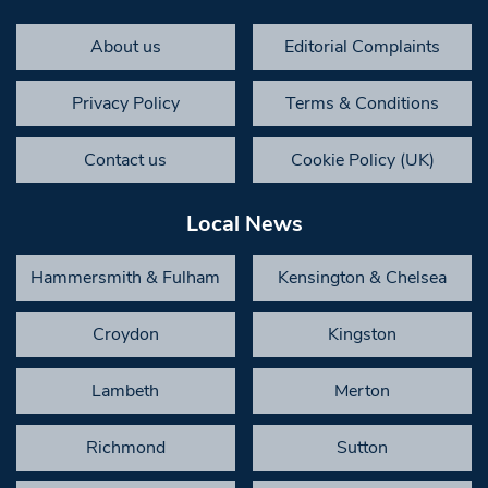
About us
Editorial Complaints
Privacy Policy
Terms & Conditions
Contact us
Cookie Policy (UK)
Local News
Hammersmith & Fulham
Kensington & Chelsea
Croydon
Kingston
Lambeth
Merton
Richmond
Sutton