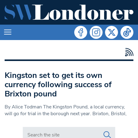
Kingston set to get its own
currency following success of
Brixton pound
By Alice Todman The Kingston Pound, a local currency,
will go for trial in the borough next year. Brixton, Bristol,
Search in https://www.swlondoner.co.uk/