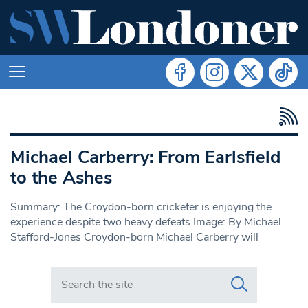
Michael Carberry: From Earlsfield
to the Ashes
Summary: The Croydon-born cricketer is enjoying the
experience despite two heavy defeats Image: By Michael
Stafford-Jones Croydon-born Michael Carberry will
Search in https://www.swlondoner.co.uk/