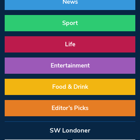
News
Sport
Life
Entertainment
Food & Drink
Editor’s Picks
SW Londoner