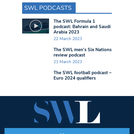
SWL PODCASTS
The SWL Formula 1
podcast: Bahrain and Saudi
Arabia 2023
22 March 2023
The SWL men’s Six Nations
review podcast
21 March 2023
The SWL football podcast –
Euro 2024 qualifiers