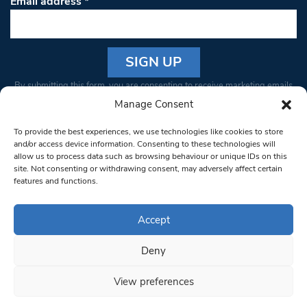
Email address
*
Constant
By submitting this form, you are consenting to receive marketing emails
Contact
from: South West Londoner. You can revoke your consent to receive
Manage Consent
Use.
emails at any time by using the SafeUnsubscribe® link, found at the
Please
To provide the best experiences, we use technologies like cookies to store
bottom of every email.
Emails are serviced by Constant Contact
leave
and/or access device information. Consenting to these technologies will
allow us to process data such as browsing behaviour or unique IDs on this
this field
site. Not consenting or withdrawing consent, may adversely affect certain
blank.
© 1997-2026 South West Londoner.
Built by Tigerfish
features and functions.
Privacy Policy
Accept
Deny
Terms & Conditions
View preferences
Editorial Complaints