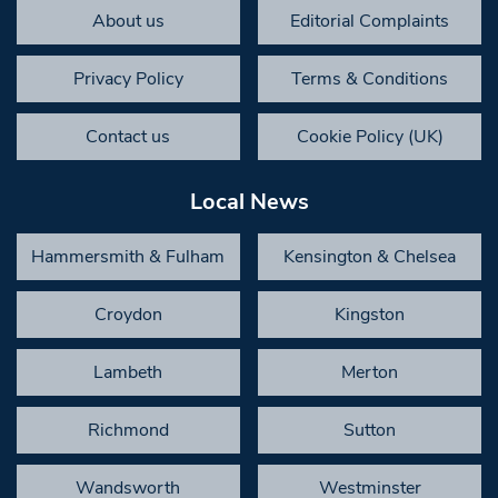
About us
Editorial Complaints
Privacy Policy
Terms & Conditions
Contact us
Cookie Policy (UK)
Local News
Hammersmith & Fulham
Kensington & Chelsea
Croydon
Kingston
Lambeth
Merton
Richmond
Sutton
Wandsworth
Westminster