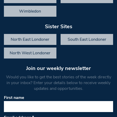
Wimbledon
Sister Sites
North East Londoner
South East Londoner
North West Londoner
Join our weekly newsletter
Would you like to get the best stories of the week directly
in your inbox? Enter your details below to receive weekly
updates and opportunities.
First name