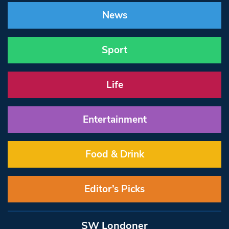
News
Sport
Life
Entertainment
Food & Drink
Editor’s Picks
SW Londoner