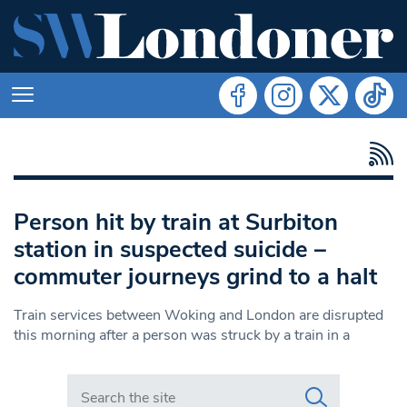
Person hit by train at Surbiton
station in suspected suicide –
commuter journeys grind to a halt
Train services between Woking and London are disrupted
this morning after a person was struck by a train in a
Search in https://www.swlondoner.co.uk/