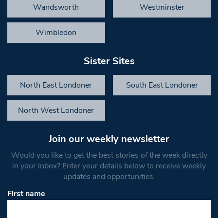
Wandsworth
Westminster
Wimbledon
Sister Sites
North East Londoner
South East Londoner
North West Londoner
Join our weekly newsletter
Would you like to get the best stories of the week directly
in your inbox? Enter your details below to receive weekly
updates and opportunities.
First name