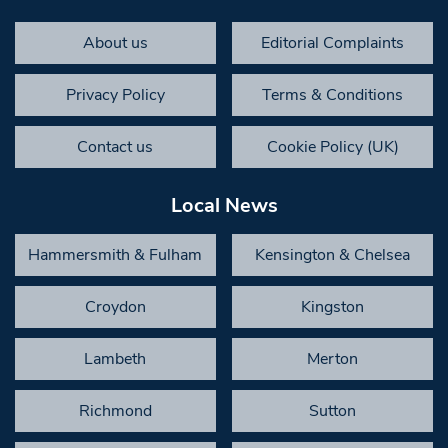
About us
Editorial Complaints
Privacy Policy
Terms & Conditions
Contact us
Cookie Policy (UK)
Local News
Hammersmith & Fulham
Kensington & Chelsea
Croydon
Kingston
Lambeth
Merton
Richmond
Sutton