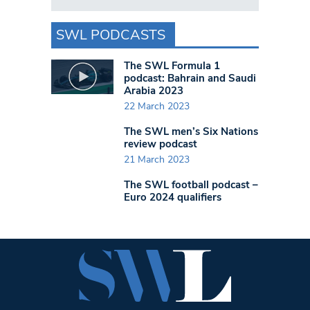
SWL PODCASTS
The SWL Formula 1
podcast: Bahrain and Saudi
Arabia 2023
22 March 2023
The SWL men’s Six Nations
review podcast
21 March 2023
The SWL football podcast –
Euro 2024 qualifiers