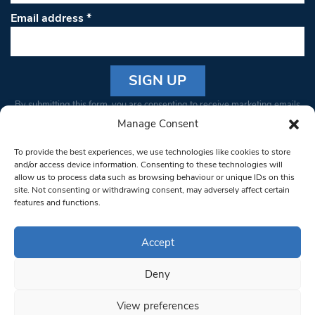
Email address
*
Constant
By submitting this form, you are consenting to receive marketing emails
Contact
from: South West Londoner. You can revoke your consent to receive
Manage Consent
Use.
emails at any time by using the SafeUnsubscribe® link, found at the
Please
To provide the best experiences, we use technologies like cookies to store
bottom of every email.
Emails are serviced by Constant Contact
leave
and/or access device information. Consenting to these technologies will
allow us to process data such as browsing behaviour or unique IDs on this
this field
site. Not consenting or withdrawing consent, may adversely affect certain
blank.
© 1997-2026 South West Londoner.
Built by Tigerfish
features and functions.
Privacy Policy
Accept
Deny
Terms & Conditions
View preferences