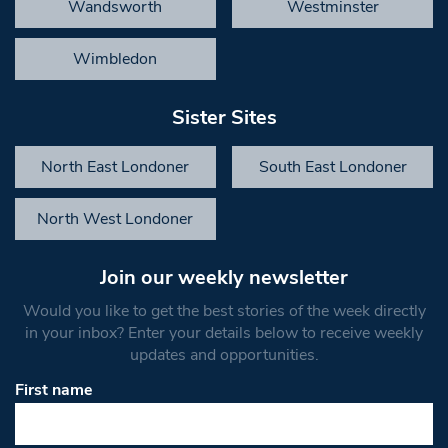
Wandsworth
Westminster
Wimbledon
Sister Sites
North East Londoner
South East Londoner
North West Londoner
Join our weekly newsletter
Would you like to get the best stories of the week directly
in your inbox? Enter your details below to receive weekly
updates and opportunities.
First name