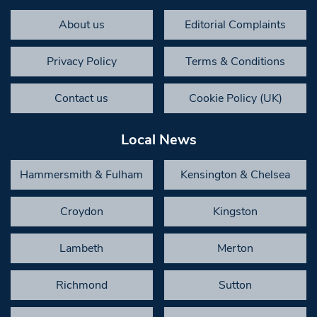
About us
Editorial Complaints
Privacy Policy
Terms & Conditions
Contact us
Cookie Policy (UK)
Local News
Hammersmith & Fulham
Kensington & Chelsea
Croydon
Kingston
Lambeth
Merton
Richmond
Sutton