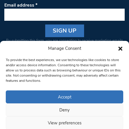
Email address
*
Constant
By submitting this form, you are consenting to receive marketing emails
Contact
from: South West Londoner. You can revoke your consent to receive
Manage Consent
Use.
emails at any time by using the SafeUnsubscribe® link, found at the
Please
To provide the best experiences, we use technologies like cookies to store
bottom of every email.
Emails are serviced by Constant Contact
leave
and/or access device information. Consenting to these technologies will
allow us to process data such as browsing behaviour or unique IDs on this
this field
site. Not consenting or withdrawing consent, may adversely affect certain
blank.
© 1997-2026 South West Londoner.
Built by Tigerfish
features and functions.
Privacy Policy
Accept
Deny
Terms & Conditions
View preferences
Editorial Complaints