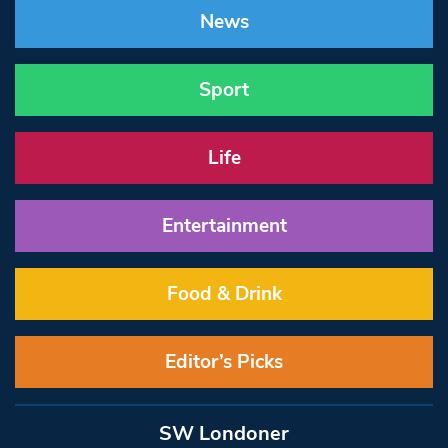
News
Sport
Life
Entertainment
Food & Drink
Editor’s Picks
SW Londoner