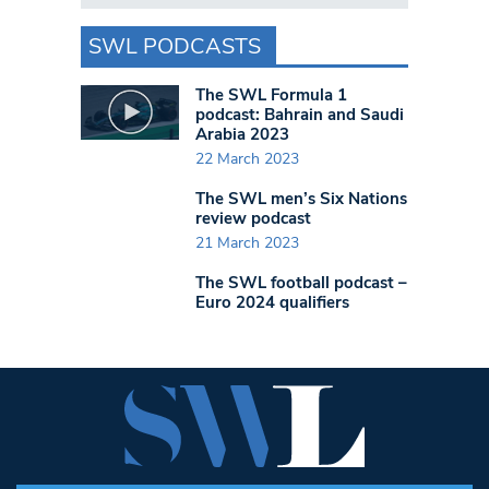
SWL PODCASTS
The SWL Formula 1
podcast: Bahrain and Saudi
Arabia 2023
22 March 2023
The SWL men’s Six Nations
review podcast
21 March 2023
The SWL football podcast –
Euro 2024 qualifiers