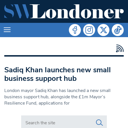
Sadiq Khan launches new small
business support hub
London mayor Sadiq Khan has launched a new small
business support hub, alongside the £1m Mayor’s
Resilience Fund, applications for
Search in https://www.swlondoner.co.uk/