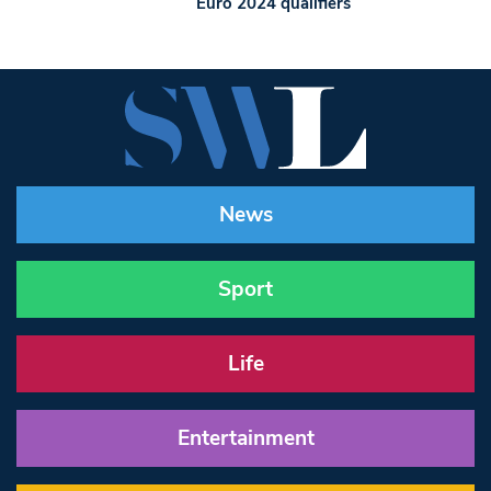
Euro 2024 qualifiers
News
Sport
Life
Entertainment