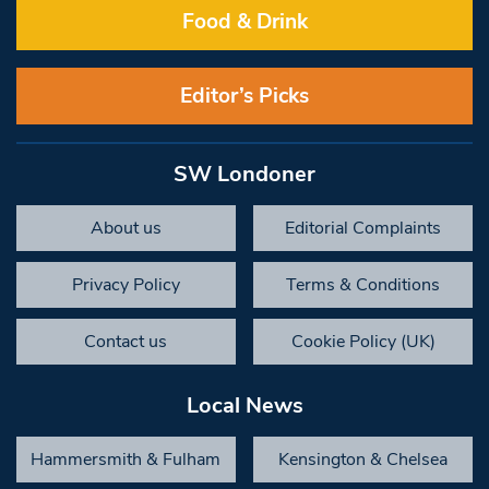
Food & Drink
Editor’s Picks
SW Londoner
About us
Editorial Complaints
Privacy Policy
Terms & Conditions
Contact us
Cookie Policy (UK)
Local News
Hammersmith & Fulham
Kensington & Chelsea