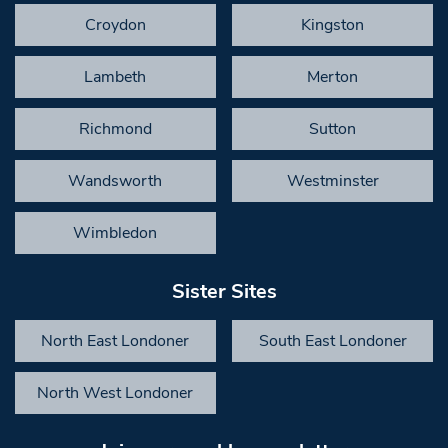
Croydon
Kingston
Lambeth
Merton
Richmond
Sutton
Wandsworth
Westminster
Wimbledon
Sister Sites
North East Londoner
South East Londoner
North West Londoner