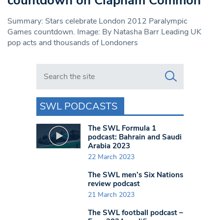
countdown on Clapham Common
Summary: Stars celebrate London 2012 Paralympic
Games countdown. Image: By Natasha Barr Leading UK
pop acts and thousands of Londoners
Search in https://www.swlondoner.co.uk/
SWL PODCASTS
The SWL Formula 1
podcast: Bahrain and Saudi
Arabia 2023
22 March 2023
The SWL men’s Six Nations
review podcast
21 March 2023
The SWL football podcast –