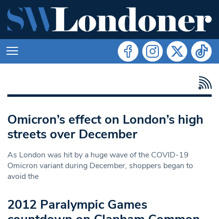
Omicron’s effect on London’s high
streets over December
As London was hit by a huge wave of the COVID-19
Omicron variant during December, shoppers began to
avoid the
2012 Paralympic Games