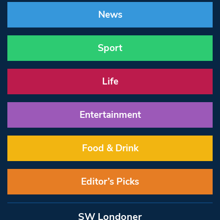
News
Sport
Life
Entertainment
Food & Drink
Editor’s Picks
SW Londoner