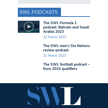
SWL PODCASTS
The SWL Formula 1
podcast: Bahrain and Saudi
Arabia 2023
22 March 2023
The SWL men’s Six Nations
review podcast
21 March 2023
The SWL football podcast –
Euro 2024 qualifiers