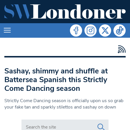
Sashay, shimmy and shuffle at
Battersea Spanish this Strictly
Come Dancing season
Strictly Come Dancing season is officially upon us so grab
your fake tan and sparkly stilettos and sashay on down
Search in https://www.swlondoner.co.uk/