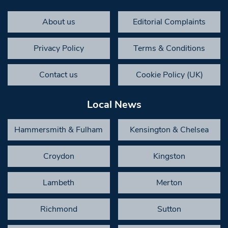
About us
Editorial Complaints
Privacy Policy
Terms & Conditions
Contact us
Cookie Policy (UK)
Local News
Hammersmith & Fulham
Kensington & Chelsea
Croydon
Kingston
Lambeth
Merton
Richmond
Sutton