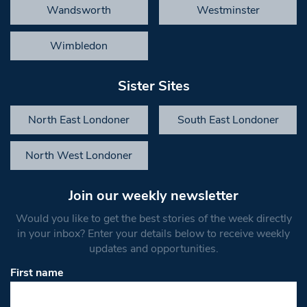
Wandsworth
Westminster
Wimbledon
Sister Sites
North East Londoner
South East Londoner
North West Londoner
Join our weekly newsletter
Would you like to get the best stories of the week directly
in your inbox? Enter your details below to receive weekly
updates and opportunities.
First name