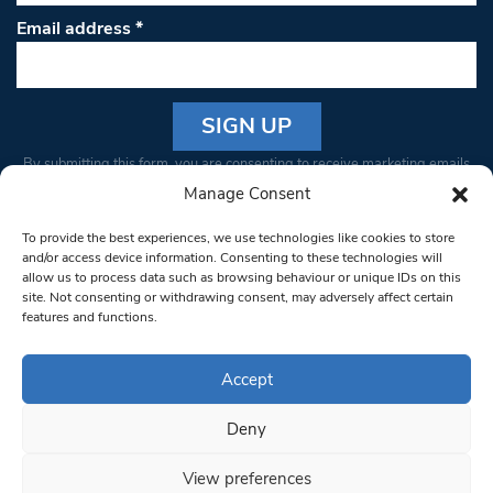
Email address
*
Constant
By submitting this form, you are consenting to receive marketing emails
Contact
from: South West Londoner. You can revoke your consent to receive
Manage Consent
Use.
emails at any time by using the SafeUnsubscribe® link, found at the
Please
To provide the best experiences, we use technologies like cookies to store
bottom of every email.
Emails are serviced by Constant Contact
leave
and/or access device information. Consenting to these technologies will
allow us to process data such as browsing behaviour or unique IDs on this
this field
site. Not consenting or withdrawing consent, may adversely affect certain
blank.
© 1997-2026 South West Londoner.
Built by Tigerfish
features and functions.
Privacy Policy
Accept
Deny
Terms & Conditions
View preferences