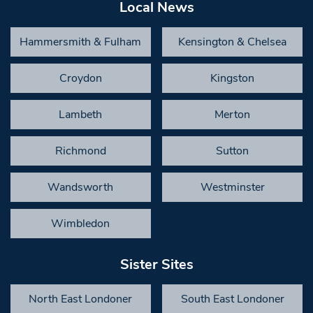
Local News
Hammersmith & Fulham
Kensington & Chelsea
Croydon
Kingston
Lambeth
Merton
Richmond
Sutton
Wandsworth
Westminster
Wimbledon
Sister Sites
North East Londoner
South East Londoner