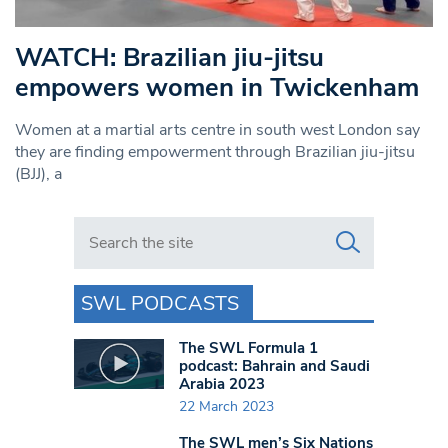
WATCH: Brazilian jiu-jitsu
empowers women in Twickenham
Women at a martial arts centre in south west London say
they are finding empowerment through Brazilian jiu-jitsu
(BJJ), a
Search in https://www.swlondoner.co.uk/
SWL PODCASTS
The SWL Formula 1
podcast: Bahrain and Saudi
Arabia 2023
22 March 2023
The SWL men’s Six Nations