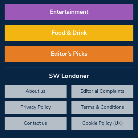
Entertainment
Food & Drink
Editor’s Picks
SW Londoner
About us
Editorial Complaints
Privacy Policy
Terms & Conditions
Contact us
Cookie Policy (UK)