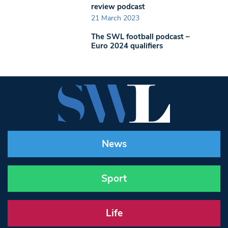
review podcast
21 March 2023
The SWL football podcast –
Euro 2024 qualifiers
News
Sport
Life