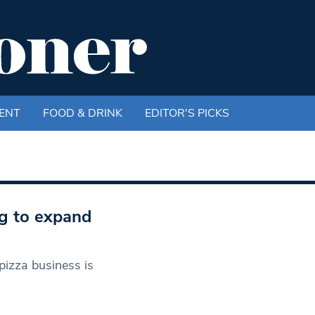
ENT
FOOD & DRINK
EDITOR'S PICKS
ng to expand
izza business is