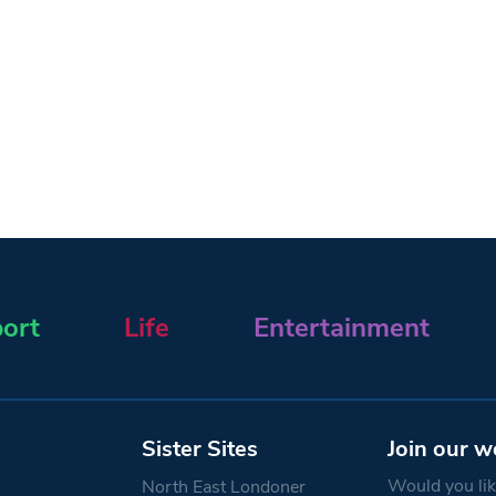
ort
Life
Entertainment
Sister Sites
Join our w
Would you like
North East Londoner