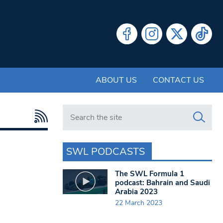
ABOUT US
CONTACT US
Search in https://www.swlondoner.co.uk/
SWL PODCASTS
The SWL Formula 1
podcast: Bahrain and Saudi
Arabia 2023
22 March 2023