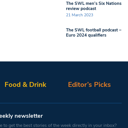
The SWL men’s Six Nations
review podcast
21 March 2023
The SWL football podcast –
Euro 2024 qualifiers
Food & Drink
Editor’s Picks
eekly newsletter
 to get the best stories of the week directly in your inbox?