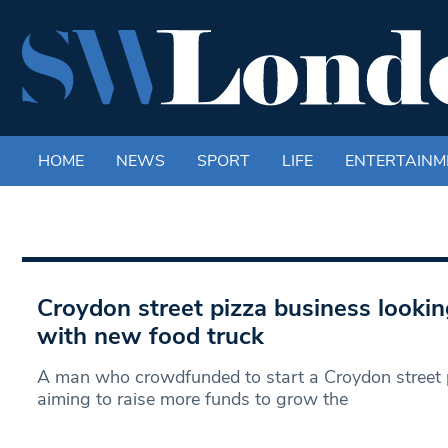
HOME
NEWS
SPORT
LIFE
ENTERTAINM
Croydon street pizza business looki
with new food truck
A man who crowdfunded to start a Croydon street p
aiming to raise more funds to grow the