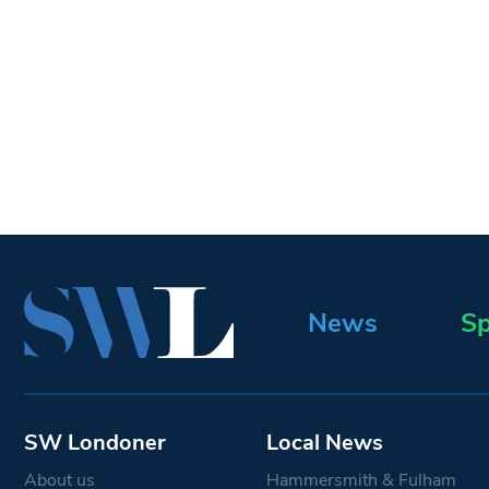
News
Sp
SW Londoner
Local News
About us
Hammersmith & Fulham