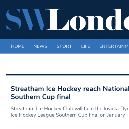
HOME
NEWS
SPORT
LIFE
ENTERTAINM
Streatham Ice Hockey reach Nationa
Southern Cup final
Streatham Ice Hockey Club will face the Invicta Dy
Ice Hockey League Southern Cup final on January