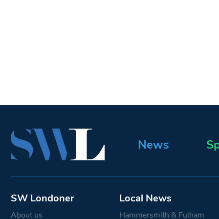
News
Sp
SW Londoner
Local News
About us
Hammersmith & Fulham