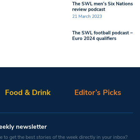
The SWL men’s Six Nations
review podcast
21 March 2023
The SWL football podcast –
Euro 2024 qualifiers
Food & Drink
Editor’s Picks
eekly newsletter
 to get the best stories of the week directly in your inbox?