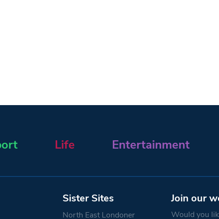
ort
Life
Entertainment
Sister Sites
Join our w
Would you like
North East Londoner