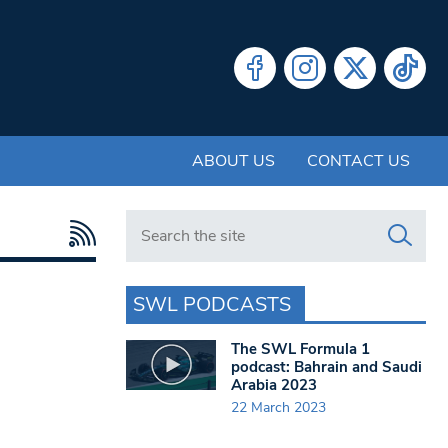
ABOUT US
CONTACT US
Search in https://www.swlondoner.co.uk/
SWL PODCASTS
The SWL Formula 1
podcast: Bahrain and Saudi
Arabia 2023
22 March 2023