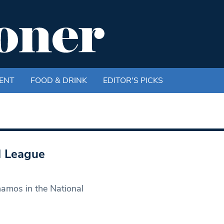
ENT
FOOD & DRINK
EDITOR'S PICKS
l League
namos in the National