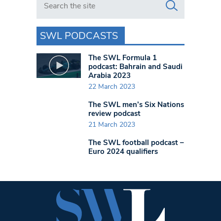
SWL PODCASTS
The SWL Formula 1
podcast: Bahrain and Saudi
Arabia 2023
22 March 2023
The SWL men’s Six Nations
review podcast
21 March 2023
The SWL football podcast –
Euro 2024 qualifiers