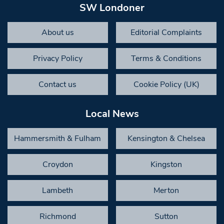
SW Londoner
About us
Editorial Complaints
Privacy Policy
Terms & Conditions
Contact us
Cookie Policy (UK)
Local News
Hammersmith & Fulham
Kensington & Chelsea
Croydon
Kingston
Lambeth
Merton
Richmond
Sutton