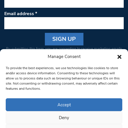
Email address
*
Constant
By submitting this form, you are consenting to receive marketing emails
Contact
from: South West Londoner. You can revoke your consent to receive
Manage Consent
Use.
emails at any time by using the SafeUnsubscribe® link, found at the
Please
To provide the best experiences, we use technologies like cookies to store
bottom of every email.
Emails are serviced by Constant Contact
leave
and/or access device information. Consenting to these technologies will
allow us to process data such as browsing behaviour or unique IDs on this
this field
site. Not consenting or withdrawing consent, may adversely affect certain
blank.
© 1997-2026 South West Londoner.
Built by Tigerfish
features and functions.
Privacy Policy
Accept
Deny
Terms & Conditions