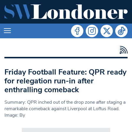
Friday Football Feature: QPR ready
for relegation run-in after
enthralling comeback
Summary: QPR inched out of the drop zone after staging a
remarkable comeback against Liverpool at Loftus Road.
Image: By
Search in https://www.swlondoner.co.uk/