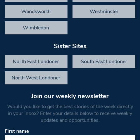
Wandsworth
Westminster
Wimbledon
Sister Sites
North East Londoner
South East Londoner
North West Londoner
Join our weekly newsletter
Would you like to get the best stories of the week directly
in your inbox? Enter your details below to receive weekly
updates and opportunities.
First name