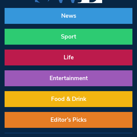
News
Sport
Life
Entertainment
Food & Drink
Editor’s Picks