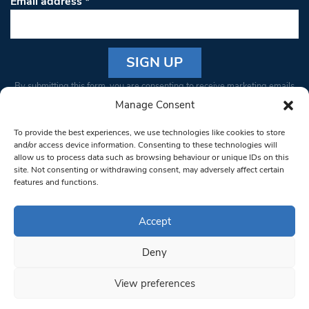
Email address
*
Constant
By submitting this form, you are consenting to receive marketing emails
Contact
from: South West Londoner. You can revoke your consent to receive
Manage Consent
Use.
emails at any time by using the SafeUnsubscribe® link, found at the
Please
To provide the best experiences, we use technologies like cookies to store
bottom of every email.
Emails are serviced by Constant Contact
leave
and/or access device information. Consenting to these technologies will
allow us to process data such as browsing behaviour or unique IDs on this
this field
site. Not consenting or withdrawing consent, may adversely affect certain
blank.
© 1997-2026 South West Londoner.
Built by Tigerfish
features and functions.
Privacy Policy
Accept
Deny
Terms & Conditions
View preferences
Editorial Complaints