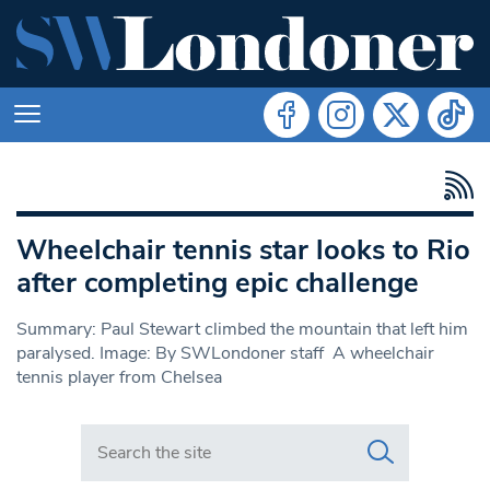
Wheelchair tennis star looks to Rio
after completing epic challenge
Summary: Paul Stewart climbed the mountain that left him
paralysed. Image: By SWLondoner staff A wheelchair
tennis player from Chelsea
Search in https://www.swlondoner.co.uk/