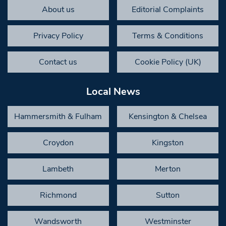
About us
Editorial Complaints
Privacy Policy
Terms & Conditions
Contact us
Cookie Policy (UK)
Local News
Hammersmith & Fulham
Kensington & Chelsea
Croydon
Kingston
Lambeth
Merton
Richmond
Sutton
Wandsworth
Westminster