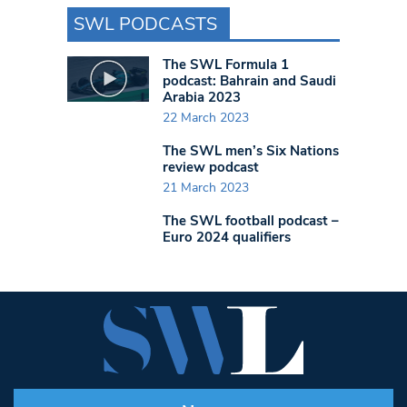
SWL PODCASTS
The SWL Formula 1
podcast: Bahrain and Saudi
Arabia 2023
22 March 2023
The SWL men’s Six Nations
review podcast
21 March 2023
The SWL football podcast –
Euro 2024 qualifiers