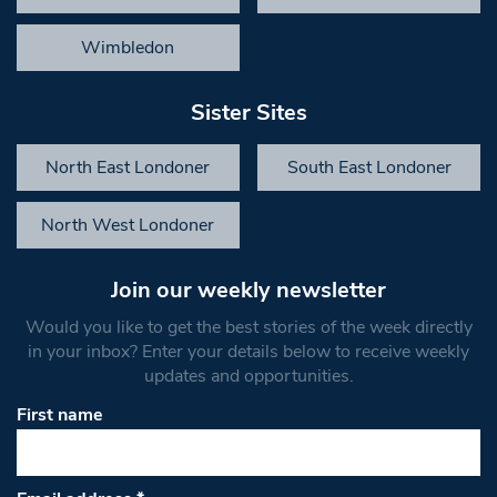
Wimbledon
Sister Sites
North East Londoner
South East Londoner
North West Londoner
Join our weekly newsletter
Would you like to get the best stories of the week directly
in your inbox? Enter your details below to receive weekly
updates and opportunities.
First name