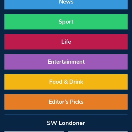
News
Sport
Life
Entertainment
Food & Drink
Editor’s Picks
SW Londoner