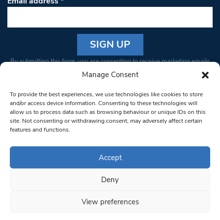
Email address
*
Constant
By submitting this form, you are consenting to receive marketing emails
Contact
from: South West Londoner. You can revoke your consent to receive
Manage Consent
Use.
emails at any time by using the SafeUnsubscribe® link, found at the
Please
To provide the best experiences, we use technologies like cookies to store
bottom of every email.
Emails are serviced by Constant Contact
leave
and/or access device information. Consenting to these technologies will
allow us to process data such as browsing behaviour or unique IDs on this
this field
site. Not consenting or withdrawing consent, may adversely affect certain
blank.
© 1997-2026 South West Londoner.
Built by Tigerfish
features and functions.
Privacy Policy
Accept
Deny
Terms & Conditions
View preferences
Editorial Complaints