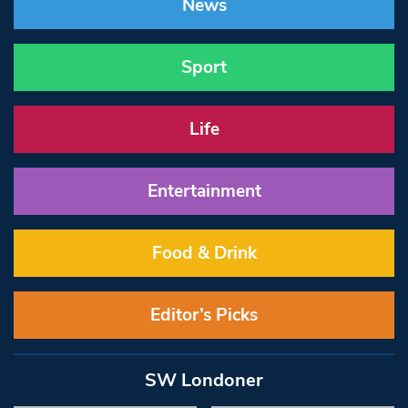
News
Sport
Life
Entertainment
Food & Drink
Editor’s Picks
SW Londoner