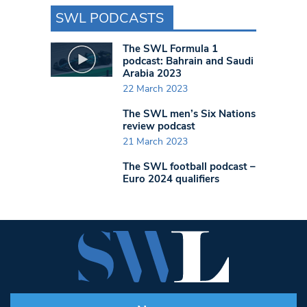
SWL PODCASTS
The SWL Formula 1
podcast: Bahrain and Saudi
Arabia 2023
22 March 2023
The SWL men’s Six Nations
review podcast
21 March 2023
The SWL football podcast –
Euro 2024 qualifiers