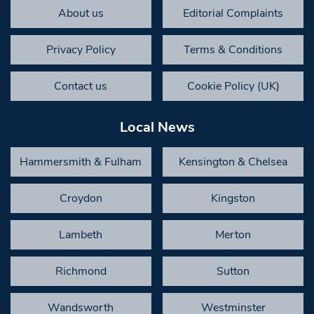
About us
Editorial Complaints
Privacy Policy
Terms & Conditions
Contact us
Cookie Policy (UK)
Local News
Hammersmith & Fulham
Kensington & Chelsea
Croydon
Kingston
Lambeth
Merton
Richmond
Sutton
Wandsworth
Westminster