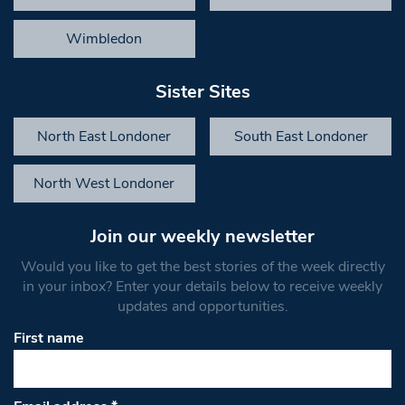
Wimbledon
Sister Sites
North East Londoner
South East Londoner
North West Londoner
Join our weekly newsletter
Would you like to get the best stories of the week directly
in your inbox? Enter your details below to receive weekly
updates and opportunities.
First name