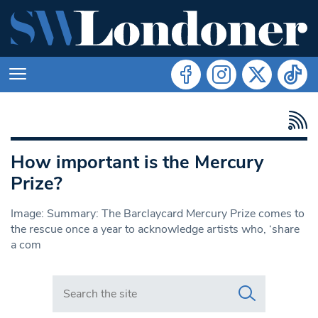
How important is the Mercury
Prize?
Image: Summary: The Barclaycard Mercury Prize comes to
the rescue once a year to acknowledge artists who, ‘share
a com
Search in https://www.swlondoner.co.uk/