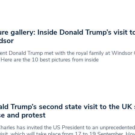
ure gallery: Inside Donald Trump’s visit t
dsor
ent Donald Trump met with the royal family at Windsor 
 Here are the 10 best pictures from inside
ld Trump’s second state visit to the UK
se and protest
harles has invited the US President to an unprecedente
visit, which will take place from 17 to 19 September. Ho