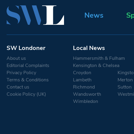
News
Sp
SW Londoner
Local News
About us
Hammersmith & Fulham
Editorial Complaints
Kensington & Chelsea
Privacy Policy
Croydon
Kingsto
Terms & Conditions
Lambeth
Merton
Contact us
Richmond
Sutton
Cookie Policy (UK)
Wandsworth
Westmi
Wimbledon