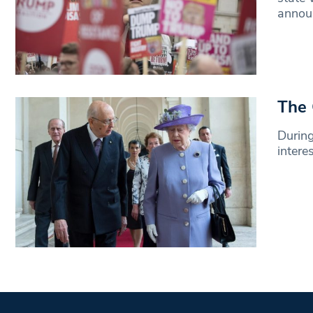
annou
The 
During
intere