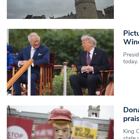
Pict
Win
Presid
today.
Dona
prai
King C
state 