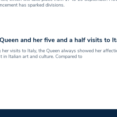
ncement has sparked divisions.
Queen and her five and a half visits to It
 her visits to Italy, the Queen always showed her affect
st in Italian art and culture. Compared to