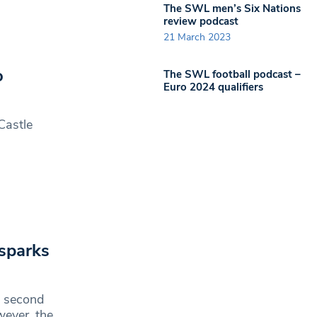
The SWL men’s Six Nations
review podcast
21 March 2023
o
The SWL football podcast –
Euro 2024 qualifiers
Castle
 sparks
d second
wever, the