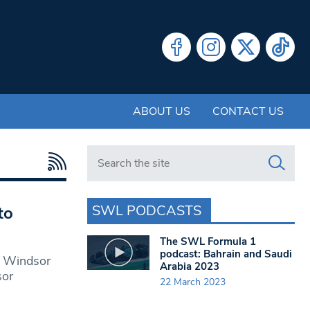
ABOUT US
CONTACT US
Search in https://www.swlondoner.co.uk/
SWL PODCASTS
to
The SWL Formula 1
podcast: Bahrain and Saudi
o Windsor
Arabia 2023
sor
22 March 2023