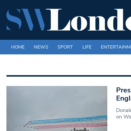
HOME
NEWS
SPORT
LIFE
ENTERTAINM
Pres
Eng
Donald
on We