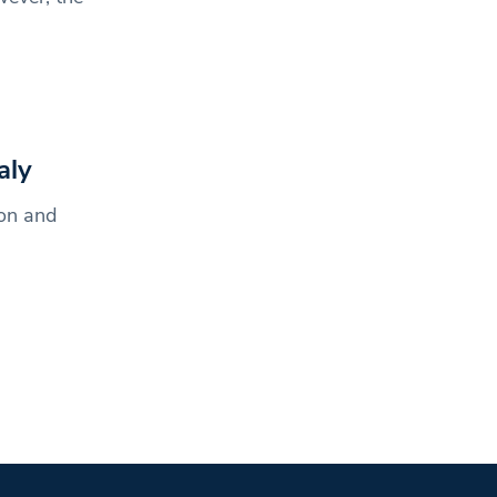
aly
ion and