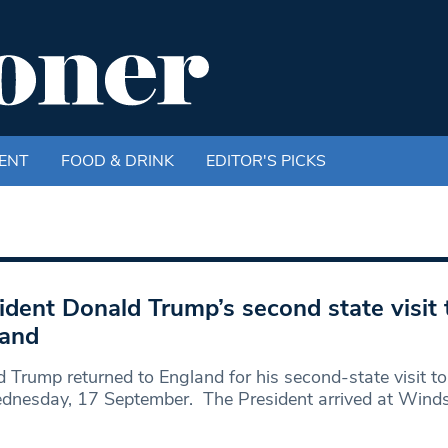
ENT
FOOD & DRINK
EDITOR'S PICKS
ident Donald Trump’s second state visit 
land
 Trump returned to England for his second-state visit t
dnesday, 17 September. The President arrived at Wind