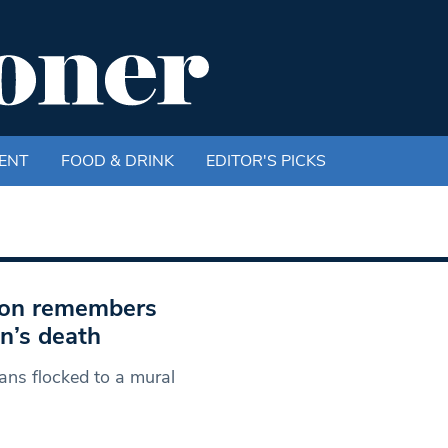
ENT
FOOD & DRINK
EDITOR'S PICKS
xton remembers
n’s death
ans flocked to a mural