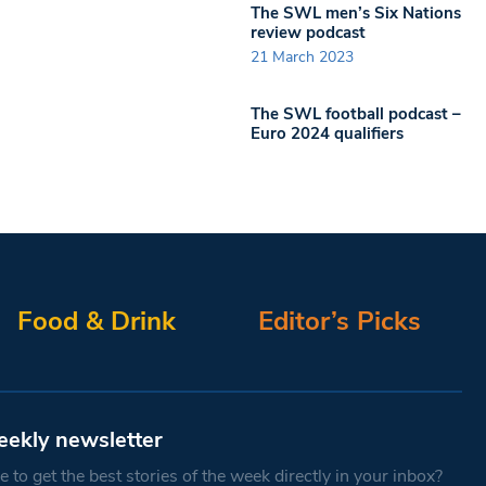
The SWL men’s Six Nations
review podcast
21 March 2023
The SWL football podcast –
Euro 2024 qualifiers
Food & Drink
Editor’s Picks
eekly newsletter
 to get the best stories of the week directly in your inbox?