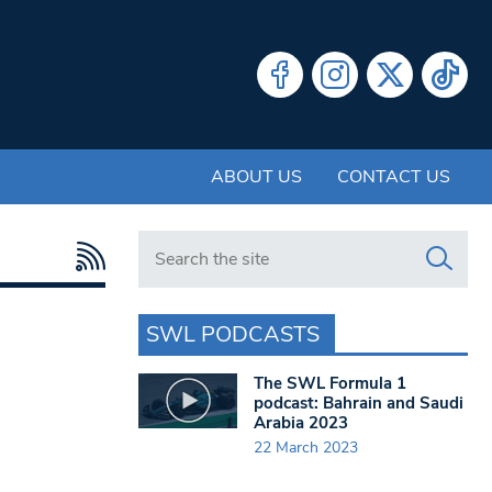
ABOUT US
CONTACT US
Search in https://www.swlondoner.co.uk/
SWL PODCASTS
The SWL Formula 1
podcast: Bahrain and Saudi
Arabia 2023
22 March 2023