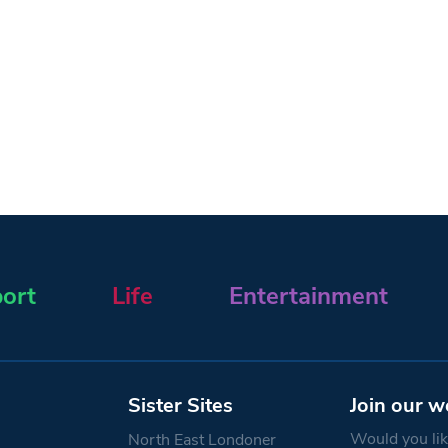
ort
Life
Entertainment
Sister Sites
Join our w
Would you like
North East Londoner