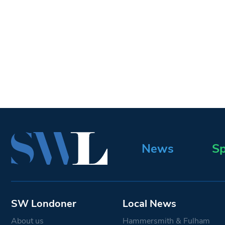
News
Sp
SW Londoner
Local News
About us
Hammersmith & Fulham