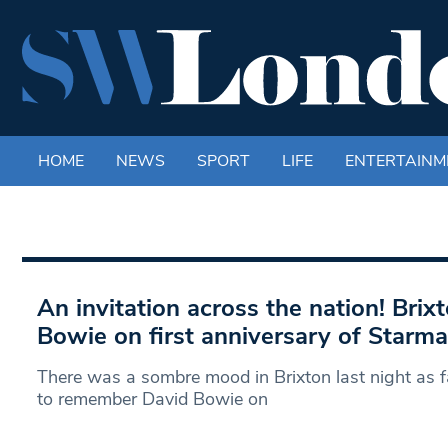
HOME
NEWS
SPORT
LIFE
ENTERTAINM
An invitation across the nation! Bri
Bowie on first anniversary of Starma
There was a sombre mood in Brixton last night as f
to remember David Bowie on