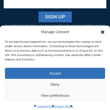
Constant
By submitting this form, you are consenting to receive marketing emails
Contact
from: South West Londoner. You can revoke your consent to receive
Manage Consent
Use.
emails at any time by using the SafeUnsubscribe® link, found at the
Please
To provide the best experiences, we use technologies like cookies to store
bottom of every email.
Emails are serviced by Constant Contact
leave
and/or access device information. Consenting to these technologies will
allow us to process data such as browsing behaviour or unique IDs on this
this field
site. Not consenting or withdrawing consent, may adversely affect certain
blank.
© 1997-2026 South West Londoner.
Built by Tigerfish
features and functions.
Privacy Policy
Accept
Deny
Terms & Conditions
View preferences
Editorial Complaints
Cookie Policy
Privacy Policy