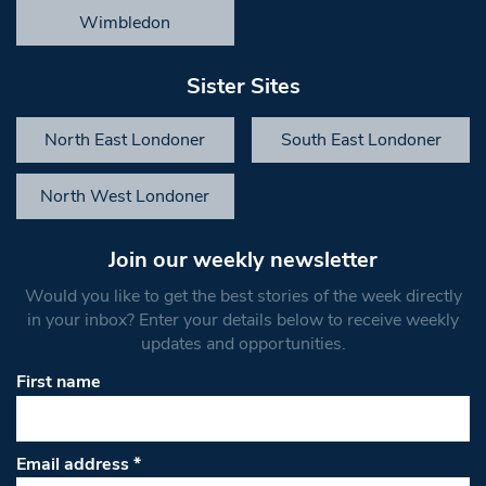
Wimbledon
Sister Sites
North East Londoner
South East Londoner
North West Londoner
Join our weekly newsletter
Would you like to get the best stories of the week directly
in your inbox? Enter your details below to receive weekly
updates and opportunities.
First name
Email address
*