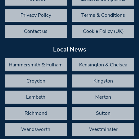
Privacy Policy
Terms & Conditions
Contact us
Cookie Policy (UK)
Local News
Hammersmith & Fulham
Kensington & Chelsea
Croydon
Kingston
Lambeth
Merton
Richmond
Sutton
Wandsworth
Westminster