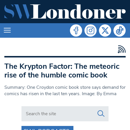
The Krypton Factor: The meteoric
rise of the humble comic book
Summary: One Croydon comic book store says demand for
comics has risen in the last ten years. Image: By Emma
Search in https://www.swlondoner.co.uk/