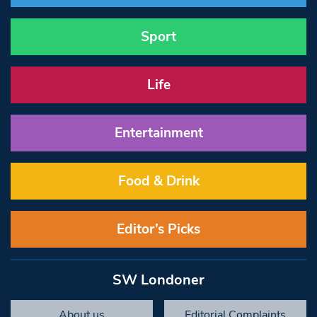
Sport
Life
Entertainment
Food & Drink
Editor’s Picks
SW Londoner
About us
Editorial Complaints