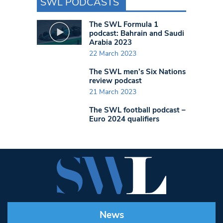
SWL PODCASTS
The SWL Formula 1
podcast: Bahrain and Saudi
Arabia 2023
22 March 2023
The SWL men’s Six Nations
review podcast
21 March 2023
The SWL football podcast –
Euro 2024 qualifiers
News