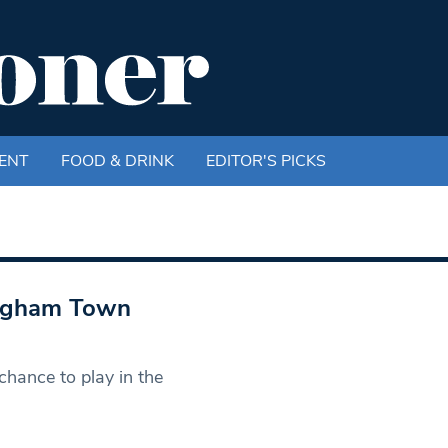
ENT
FOOD & DRINK
EDITOR'S PICKS
: Egham Town
hance to play in the