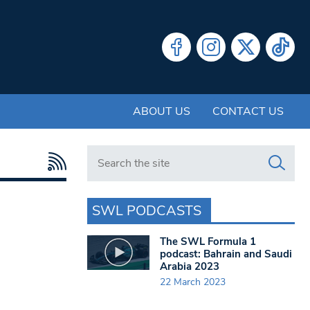
ABOUT US
CONTACT US
Search in https://www.swlondoner.co.uk/
SWL PODCASTS
The SWL Formula 1
podcast: Bahrain and Saudi
Arabia 2023
22 March 2023