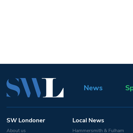
News
Sp
SW Londoner
Local News
About us
Hammersmith & Fulham