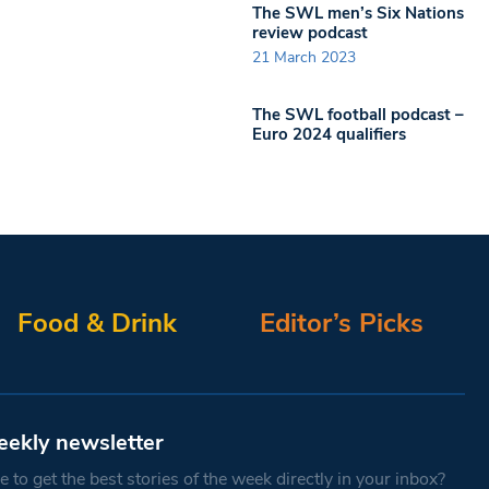
The SWL men’s Six Nations
review podcast
21 March 2023
The SWL football podcast –
Euro 2024 qualifiers
Food & Drink
Editor’s Picks
eekly newsletter
 to get the best stories of the week directly in your inbox?