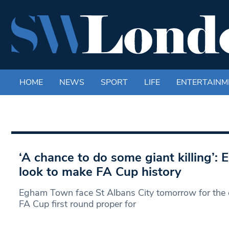
HOME
NEWS
SPORT
LIFE
ENTERTAINM
‘A chance to do some giant killing’
look to make FA Cup history
Egham Town face St Albans City tomorrow for the c
FA Cup first round proper for