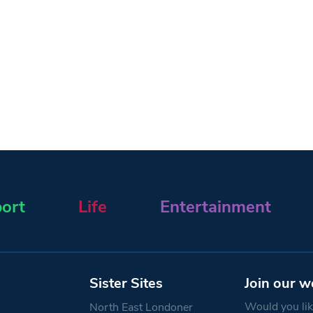
ort
Life
Entertainment
Sister Sites
Join our w
Would you like
North East Londoner