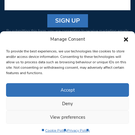
Constant
By submitting this form, you are consenting to receive marketing emails
Contact
from: South West Londoner. You can revoke your consent to receive
Manage Consent
Use.
emails at any time by using the SafeUnsubscribe® link, found at the
Please
To provide the best experiences, we use technologies like cookies to store
bottom of every email.
Emails are serviced by Constant Contact
leave
and/or access device information. Consenting to these technologies will
allow us to process data such as browsing behaviour or unique IDs on this
this field
site. Not consenting or withdrawing consent, may adversely affect certain
blank.
© 1997-2026 South West Londoner.
Built by Tigerfish
features and functions.
Privacy Policy
Accept
Deny
Terms & Conditions
View preferences
Editorial Complaints
Cookie Policy
Privacy Policy