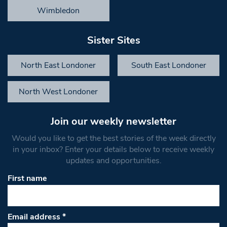
Wimbledon
Sister Sites
North East Londoner
South East Londoner
North West Londoner
Join our weekly newsletter
Would you like to get the best stories of the week directly
in your inbox? Enter your details below to receive weekly
updates and opportunities.
First name
Email address
*