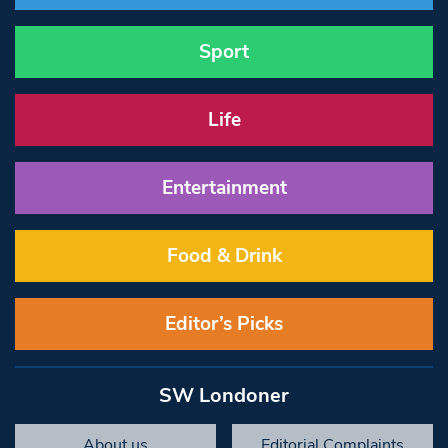
Sport
Life
Entertainment
Food & Drink
Editor’s Picks
SW Londoner
About us
Editorial Complaints