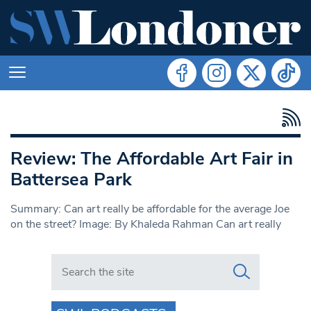
Review: The Affordable Art Fair in
Battersea Park
Summary: Can art really be affordable for the average Joe
on the street? Image: By Khaleda Rahman Can art really
Search in https://www.swlondoner.co.uk/