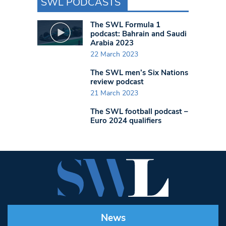
SWL PODCASTS
The SWL Formula 1
podcast: Bahrain and Saudi
Arabia 2023
22 March 2023
The SWL men’s Six Nations
review podcast
21 March 2023
The SWL football podcast –
Euro 2024 qualifiers
News