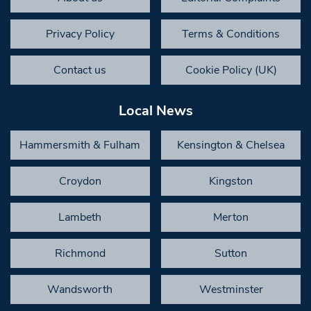
Privacy Policy
Terms & Conditions
Contact us
Cookie Policy (UK)
Local News
Hammersmith & Fulham
Kensington & Chelsea
Croydon
Kingston
Lambeth
Merton
Richmond
Sutton
Wandsworth
Westminster