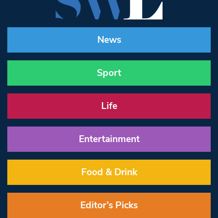
News
Sport
Life
Entertainment
Food & Drink
Editor’s Picks