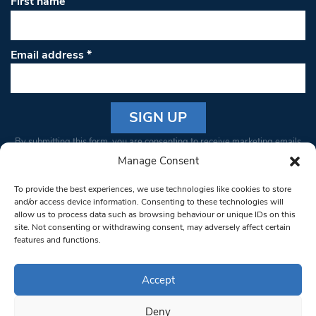
First name
Email address
*
Constant
By submitting this form, you are consenting to receive marketing emails
Contact
from: South West Londoner. You can revoke your consent to receive
Manage Consent
Use.
emails at any time by using the SafeUnsubscribe® link, found at the
Please
To provide the best experiences, we use technologies like cookies to store
bottom of every email.
Emails are serviced by Constant Contact
leave
and/or access device information. Consenting to these technologies will
allow us to process data such as browsing behaviour or unique IDs on this
this field
site. Not consenting or withdrawing consent, may adversely affect certain
blank.
© 1997-2026 South West Londoner.
Built by Tigerfish
features and functions.
Privacy Policy
Accept
Deny
Terms & Conditions