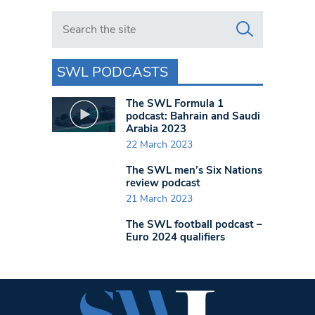
Search in https://www.swlondoner.co.uk/
SWL PODCASTS
The SWL Formula 1
podcast: Bahrain and Saudi
Arabia 2023
22 March 2023
The SWL men’s Six Nations
review podcast
21 March 2023
The SWL football podcast –
Euro 2024 qualifiers