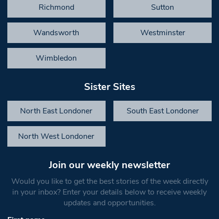
Richmond
Sutton
Wandsworth
Westminster
Wimbledon
Sister Sites
North East Londoner
South East Londoner
North West Londoner
Join our weekly newsletter
Would you like to get the best stories of the week directly
in your inbox? Enter your details below to receive weekly
updates and opportunities.