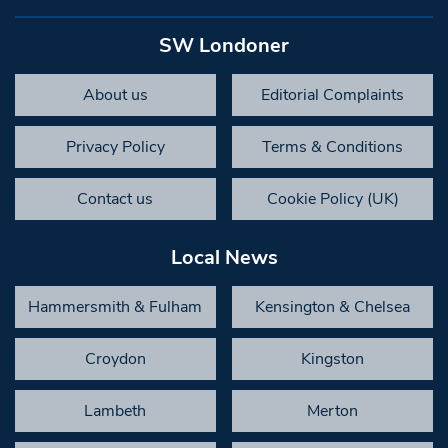
SW Londoner
About us
Editorial Complaints
Privacy Policy
Terms & Conditions
Contact us
Cookie Policy (UK)
Local News
Hammersmith & Fulham
Kensington & Chelsea
Croydon
Kingston
Lambeth
Merton