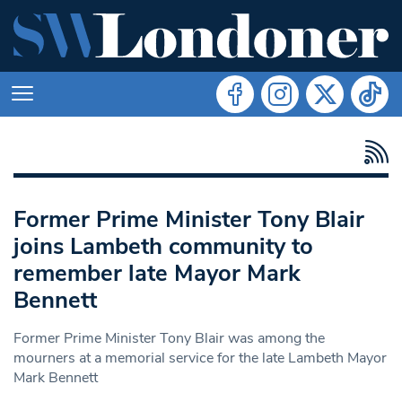
Former Prime Minister Tony Blair
joins Lambeth community to
remember late Mayor Mark
Bennett
Former Prime Minister Tony Blair was among the
mourners at a memorial service for the late Lambeth Mayor
Mark Bennett