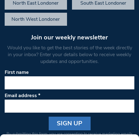
North East Londoner
South East Londoner
North West Londoner
Join our weekly newsletter
Would you like to get the best stories of the week directly
in your inbox? Enter your details below to receive weekly
updates and opportunities.
First name
Email address
*
Constant
By submitting this form, you are consenting to receive marketing emails