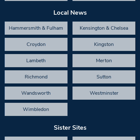
Local News
Hammersmith & Fulham
Kensington & Chelsea
Croydon
Kingston
Lambeth
Merton
Richmond
Sutton
Wandsworth
Westminster
Wimbledon
Sister Sites