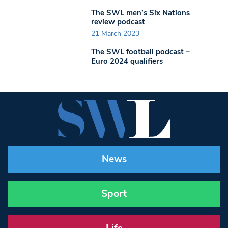
The SWL men’s Six Nations
review podcast
21 March 2023
The SWL football podcast –
Euro 2024 qualifiers
News
Sport