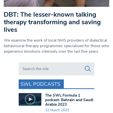
DBT: The lesser-known talking
therapy transforming and saving
lives
We examine the work of local NHS providers of dialectical
behavioural therapy programmes specialised for those who
experience emotions intensely over the last five years.
Search in https://www.swlondoner.co.uk/
SWL PODCASTS
The SWL Formula 1
podcast: Bahrain and Saudi
Arabia 2023
22 March 2023