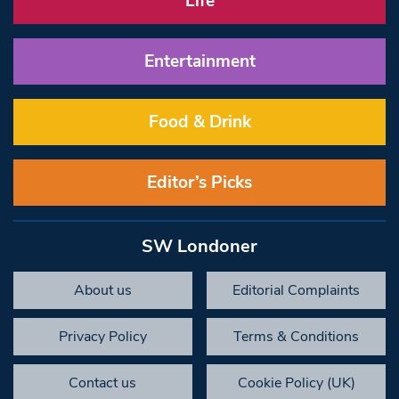
Life
Entertainment
Food & Drink
Editor’s Picks
SW Londoner
About us
Editorial Complaints
Privacy Policy
Terms & Conditions
Contact us
Cookie Policy (UK)