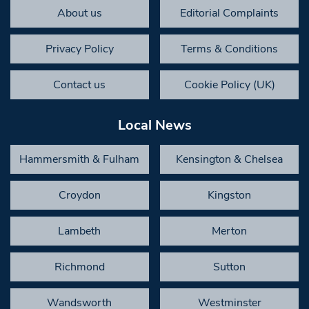
About us
Editorial Complaints
Privacy Policy
Terms & Conditions
Contact us
Cookie Policy (UK)
Local News
Hammersmith & Fulham
Kensington & Chelsea
Croydon
Kingston
Lambeth
Merton
Richmond
Sutton
Wandsworth
Westminster