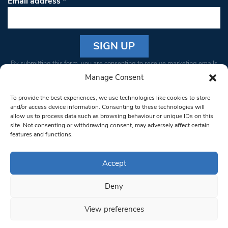
Email address
*
Constant
By submitting this form, you are consenting to receive marketing emails
Contact
from: South West Londoner. You can revoke your consent to receive
Manage Consent
Use.
emails at any time by using the SafeUnsubscribe® link, found at the
Please
To provide the best experiences, we use technologies like cookies to store
bottom of every email.
Emails are serviced by Constant Contact
leave
and/or access device information. Consenting to these technologies will
allow us to process data such as browsing behaviour or unique IDs on this
this field
site. Not consenting or withdrawing consent, may adversely affect certain
blank.
© 1997-2026 South West Londoner.
Built by Tigerfish
features and functions.
Privacy Policy
Accept
Deny
Terms & Conditions
View preferences
Editorial Complaints