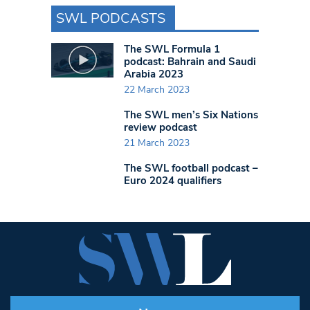
SWL PODCASTS
The SWL Formula 1
podcast: Bahrain and Saudi
Arabia 2023
22 March 2023
The SWL men’s Six Nations
review podcast
21 March 2023
The SWL football podcast –
Euro 2024 qualifiers