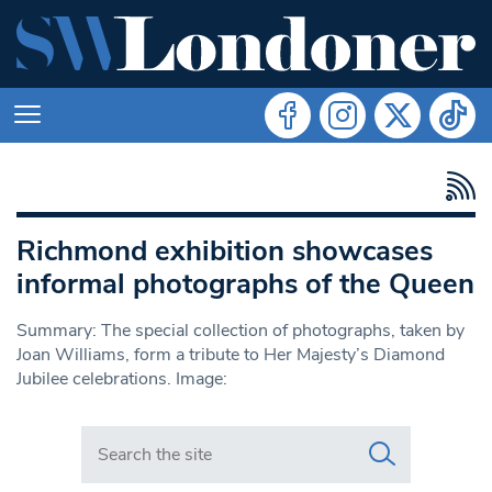
Richmond exhibition showcases
informal photographs of the Queen
Summary: The special collection of photographs, taken by
Joan Williams, form a tribute to Her Majesty’s Diamond
Jubilee celebrations. Image:
Search in https://www.swlondoner.co.uk/