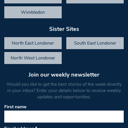
Wimbledon
Sister Sites
North East Londoner
South East Londoner
North West Londoner
Join our weekly newsletter
Would you like to get the best stories of the week directly
in your inbox? Enter your details below to receive weekly
updates and opportunities.
First name