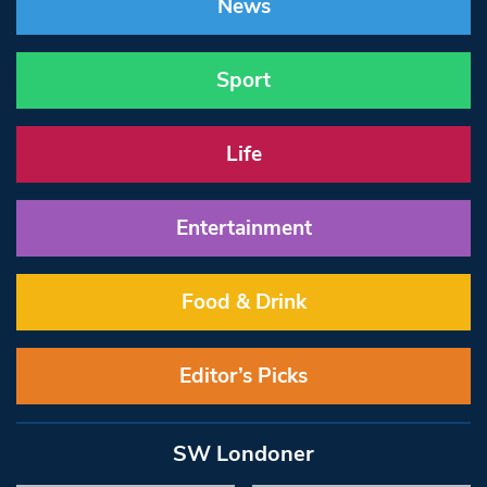
News
Sport
Life
Entertainment
Food & Drink
Editor’s Picks
SW Londoner