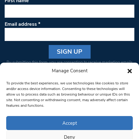
First name
Email address
*
Constant
By submitting this form, you are consenting to receive marketing emails
Contact
from: South West Londoner. You can revoke your consent to receive
Manage Consent
Use.
emails at any time by using the SafeUnsubscribe® link, found at the
Please
To provide the best experiences, we use technologies like cookies to store
bottom of every email.
Emails are serviced by Constant Contact
leave
and/or access device information. Consenting to these technologies will
allow us to process data such as browsing behaviour or unique IDs on this
this field
site. Not consenting or withdrawing consent, may adversely affect certain
blank.
© 1997-2026 South West Londoner.
Built by Tigerfish
features and functions.
Privacy Policy
Accept
Deny
Terms & Conditions