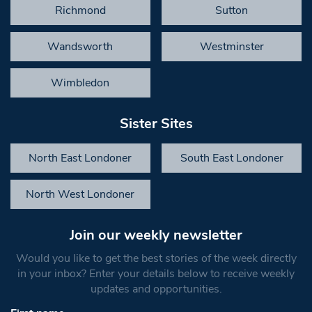
Richmond
Sutton
Wandsworth
Westminster
Wimbledon
Sister Sites
North East Londoner
South East Londoner
North West Londoner
Join our weekly newsletter
Would you like to get the best stories of the week directly
in your inbox? Enter your details below to receive weekly
updates and opportunities.