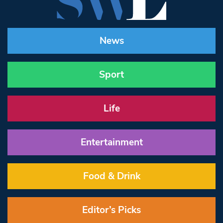
News
Sport
Life
Entertainment
Food & Drink
Editor’s Picks