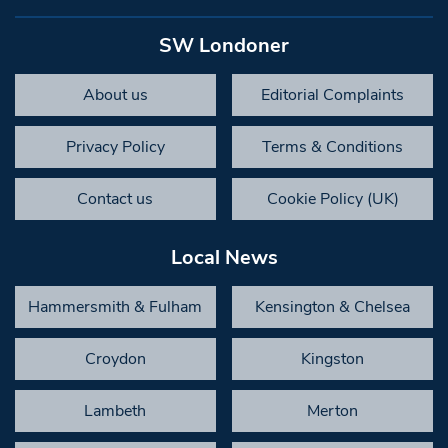
SW Londoner
About us
Editorial Complaints
Privacy Policy
Terms & Conditions
Contact us
Cookie Policy (UK)
Local News
Hammersmith & Fulham
Kensington & Chelsea
Croydon
Kingston
Lambeth
Merton