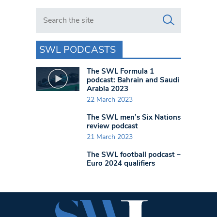
Search in https://www.swlondoner.co.uk/
SWL PODCASTS
The SWL Formula 1
podcast: Bahrain and Saudi
Arabia 2023
22 March 2023
The SWL men’s Six Nations
review podcast
21 March 2023
The SWL football podcast –
Euro 2024 qualifiers