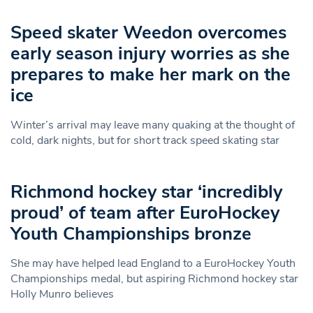
Speed skater Weedon overcomes
early season injury worries as she
prepares to make her mark on the
ice
Winter’s arrival may leave many quaking at the thought of
cold, dark nights, but for short track speed skating star
Richmond hockey star ‘incredibly
proud’ of team after EuroHockey
Youth Championships bronze
She may have helped lead England to a EuroHockey Youth
Championships medal, but aspiring Richmond hockey star
Holly Munro believes