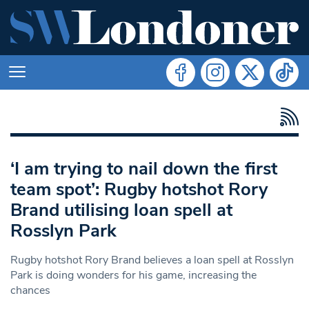
‘I am trying to nail down the first
team spot’: Rugby hotshot Rory
Brand utilising loan spell at
Rosslyn Park
Rugby hotshot Rory Brand believes a loan spell at Rosslyn
Park is doing wonders for his game, increasing the
chances