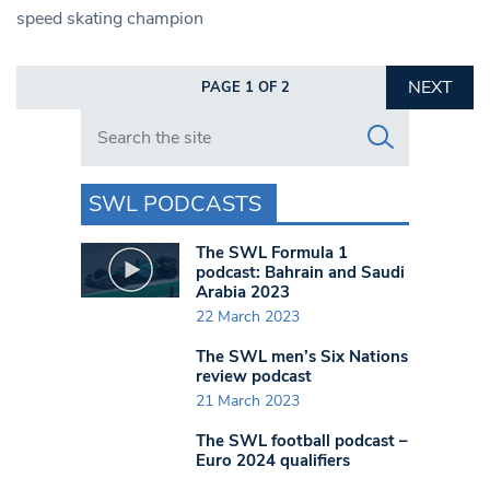
speed skating champion
NEXT
PAGE 1 OF 2
Search in https://www.swlondoner.co.uk/
SWL PODCASTS
The SWL Formula 1
podcast: Bahrain and Saudi
Arabia 2023
22 March 2023
The SWL men’s Six Nations
review podcast
21 March 2023
The SWL football podcast –
Euro 2024 qualifiers