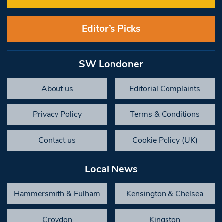
Editor’s Picks
SW Londoner
About us
Editorial Complaints
Privacy Policy
Terms & Conditions
Contact us
Cookie Policy (UK)
Local News
Hammersmith & Fulham
Kensington & Chelsea
Croydon
Kingston