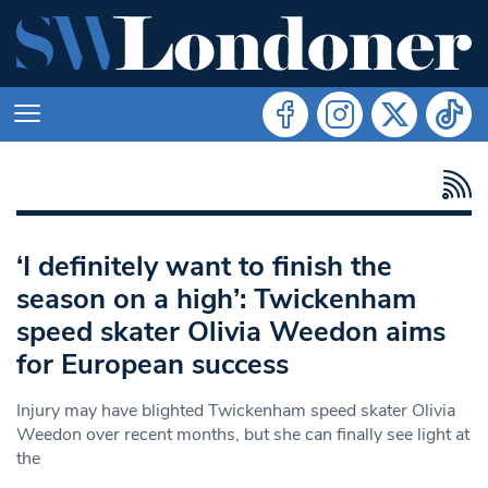
‘I definitely want to finish the
season on a high’: Twickenham
speed skater Olivia Weedon aims
for European success
Injury may have blighted Twickenham speed skater Olivia
Weedon over recent months, but she can finally see light at
the