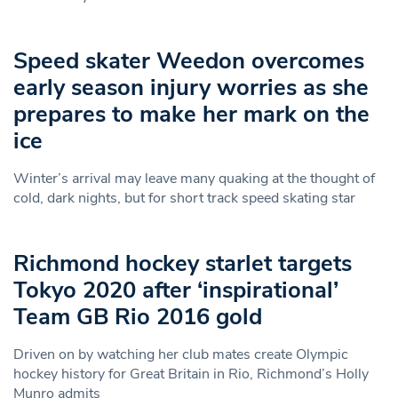
Speed skater Weedon overcomes
early season injury worries as she
prepares to make her mark on the
ice
Winter’s arrival may leave many quaking at the thought of
cold, dark nights, but for short track speed skating star
Richmond hockey starlet targets
Tokyo 2020 after ‘inspirational’
Team GB Rio 2016 gold
Driven on by watching her club mates create Olympic
hockey history for Great Britain in Rio, Richmond’s Holly
Munro admits