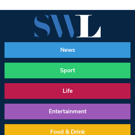
News
Sport
Life
Entertainment
Food & Drink