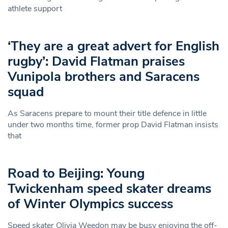
athlete support
‘They are a great advert for English
rugby’: David Flatman praises
Vunipola brothers and Saracens
squad
As Saracens prepare to mount their title defence in little
under two months time, former prop David Flatman insists
that
Road to Beijing: Young
Twickenham speed skater dreams
of Winter Olympics success
Speed skater Olivia Weedon may be busy enjoying the off-