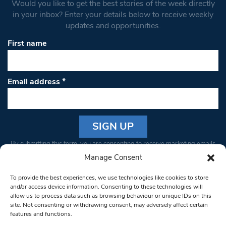
Would you like to get the best stories of the week directly
in your inbox? Enter your details below to receive weekly
updates and opportunities.
First name
Email address
*
Constant
By submitting this form, you are consenting to receive marketing emails
Contact
from: South West Londoner. You can revoke your consent to receive
Manage Consent
Use.
emails at any time by using the SafeUnsubscribe® link, found at the
Please
To provide the best experiences, we use technologies like cookies to store
bottom of every email.
Emails are serviced by Constant Contact
leave
and/or access device information. Consenting to these technologies will
allow us to process data such as browsing behaviour or unique IDs on this
this field
site. Not consenting or withdrawing consent, may adversely affect certain
blank.
© 1997-2026 South West Londoner.
Built by Tigerfish
features and functions.