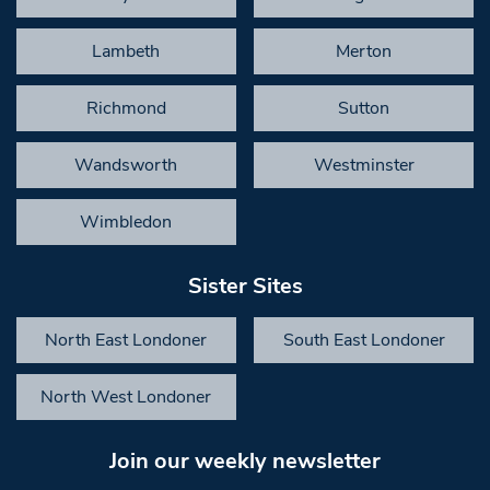
Lambeth
Merton
Richmond
Sutton
Wandsworth
Westminster
Wimbledon
Sister Sites
North East Londoner
South East Londoner
North West Londoner
Join our weekly newsletter