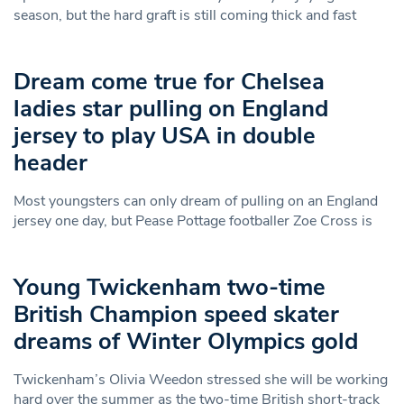
season, but the hard graft is still coming thick and fast
Dream come true for Chelsea
ladies star pulling on England
jersey to play USA in double
header
Most youngsters can only dream of pulling on an England
jersey one day, but Pease Pottage footballer Zoe Cross is
Young Twickenham two-time
British Champion speed skater
dreams of Winter Olympics gold
Twickenham’s Olivia Weedon stressed she will be working
hard over the summer as the two-time British short-track