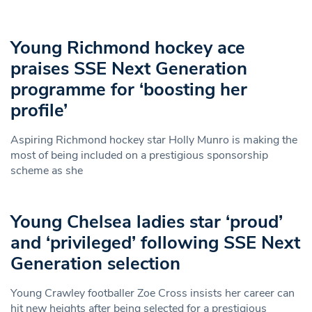
Young Richmond hockey ace
praises SSE Next Generation
programme for ‘boosting her
profile’
Aspiring Richmond hockey star Holly Munro is making the
most of being included on a prestigious sponsorship
scheme as she
Young Chelsea ladies star ‘proud’
and ‘privileged’ following SSE Next
Generation selection
Young Crawley footballer Zoe Cross insists her career can
hit new heights after being selected for a prestigious