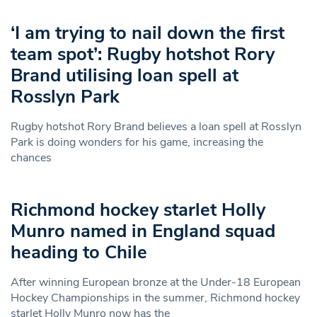
‘I am trying to nail down the first
team spot’: Rugby hotshot Rory
Brand utilising loan spell at
Rosslyn Park
Rugby hotshot Rory Brand believes a loan spell at Rosslyn
Park is doing wonders for his game, increasing the
chances
Richmond hockey starlet Holly
Munro named in England squad
heading to Chile
After winning European bronze at the Under-18 European
Hockey Championships in the summer, Richmond hockey
starlet Holly Munro now has the