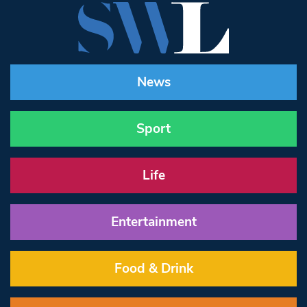
News
Sport
Life
Entertainment
Food & Drink