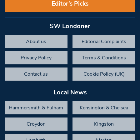
Editor’s Picks
SW Londoner
About us
Editorial Complaints
Privacy Policy
Terms & Conditions
Contact us
Cookie Policy (UK)
Local News
Hammersmith & Fulham
Kensington & Chelsea
Croydon
Kingston