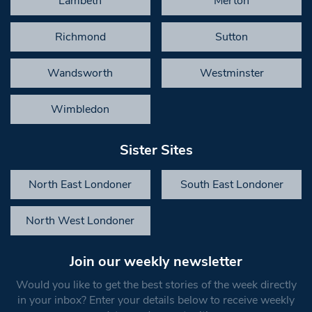
Lambeth
Merton
Richmond
Sutton
Wandsworth
Westminster
Wimbledon
Sister Sites
North East Londoner
South East Londoner
North West Londoner
Join our weekly newsletter
Would you like to get the best stories of the week directly
in your inbox? Enter your details below to receive weekly