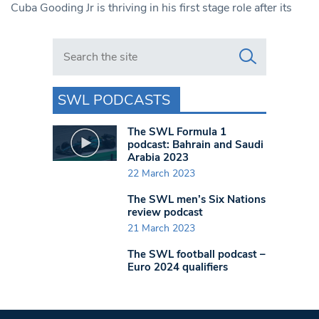
Cuba Gooding Jr is thriving in his first stage role after its
Search in https://www.swlondoner.co.uk/
SWL PODCASTS
The SWL Formula 1
podcast: Bahrain and Saudi
Arabia 2023
22 March 2023
The SWL men’s Six Nations
review podcast
21 March 2023
The SWL football podcast –
Euro 2024 qualifiers