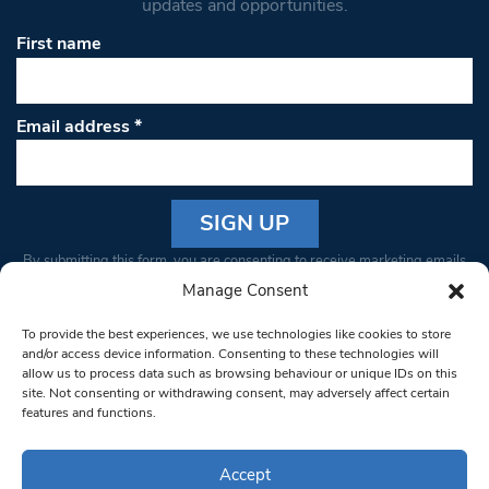
updates and opportunities.
First name
Email address
*
Constant
By submitting this form, you are consenting to receive marketing emails
Contact
from: South West Londoner. You can revoke your consent to receive
Manage Consent
Use.
emails at any time by using the SafeUnsubscribe® link, found at the
Please
To provide the best experiences, we use technologies like cookies to store
bottom of every email.
Emails are serviced by Constant Contact
leave
and/or access device information. Consenting to these technologies will
allow us to process data such as browsing behaviour or unique IDs on this
this field
site. Not consenting or withdrawing consent, may adversely affect certain
blank.
© 1997-2026 South West Londoner.
Built by Tigerfish
features and functions.
Privacy Policy
Accept