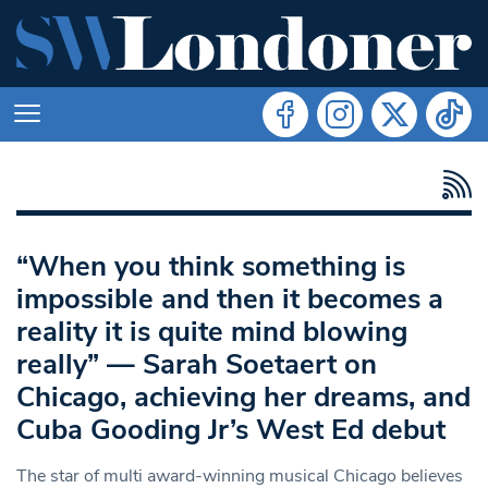
“When you think something is
impossible and then it becomes a
reality it is quite mind blowing
really” — Sarah Soetaert on
Chicago, achieving her dreams, and
Cuba Gooding Jr’s West Ed debut
The star of multi award-winning musical Chicago believes