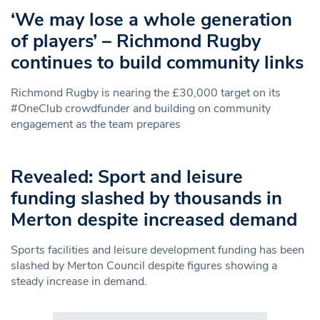
‘We may lose a whole generation
of players’ – Richmond Rugby
continues to build community links
Richmond Rugby is nearing the £30,000 target on its
#OneClub crowdfunder and building on community
engagement as the team prepares
Revealed: Sport and leisure
funding slashed by thousands in
Merton despite increased demand
Sports facilities and leisure development funding has been
slashed by Merton Council despite figures showing a
steady increase in demand.
Search in https://www.swlondoner.co.uk/