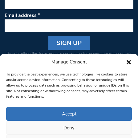
Email address
*
Constant
By submitting this form, you are consenting to receive marketing emails
Contact
from: South West Londoner. You can revoke your consent to receive
Manage Consent
Use.
emails at any time by using the SafeUnsubscribe® link, found at the
Please
To provide the best experiences, we use technologies like cookies to store
bottom of every email.
Emails are serviced by Constant Contact
leave
and/or access device information. Consenting to these technologies will
allow us to process data such as browsing behaviour or unique IDs on this
this field
site. Not consenting or withdrawing consent, may adversely affect certain
blank.
© 1997-2026 South West Londoner.
Built by Tigerfish
features and functions.
Privacy Policy
Accept
Deny
Terms & Conditions