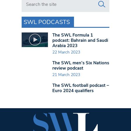
SWL PODCASTS
The SWL Formula 1
podcast: Bahrain and Saudi
Arabia 2023
22 March 2023
The SWL men’s Six Nations
review podcast
21 March 2023
The SWL football podcast –
Euro 2024 qualifiers