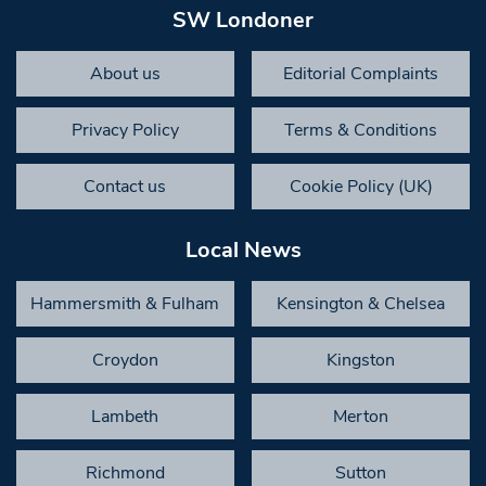
SW Londoner
About us
Editorial Complaints
Privacy Policy
Terms & Conditions
Contact us
Cookie Policy (UK)
Local News
Hammersmith & Fulham
Kensington & Chelsea
Croydon
Kingston
Lambeth
Merton
Richmond
Sutton