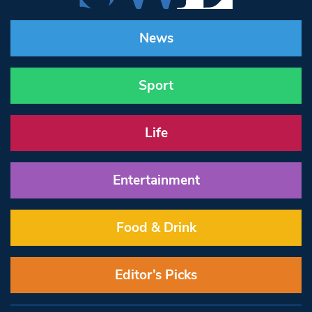
News
Sport
Life
Entertainment
Food & Drink
Editor’s Picks