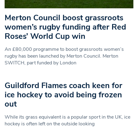
Merton Council boost grassroots
women’s rugby funding after Red
Roses’ World Cup win
An £80,000 programme to boost grassroots women’s
rugby has been launched by Merton Council. Merton
SWITCH, part funded by London
Guildford Flames coach keen for
ice hockey to avoid being frozen
out
While its grass equivalent is a popular sport in the UK, ice
hockey is often left on the outside looking