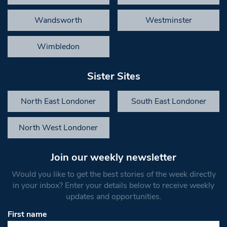
Wandsworth
Westminster
Wimbledon
Sister Sites
North East Londoner
South East Londoner
North West Londoner
Join our weekly newsletter
Would you like to get the best stories of the week directly
in your inbox? Enter your details below to receive weekly
updates and opportunities.
First name