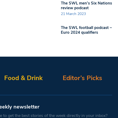
The SWL men’s Six Nations
review podcast
21 March 2023
The SWL football podcast –
Euro 2024 qualifiers
Food & Drink
Editor’s Picks
eekly newsletter
 to get the best stories of the week directly in your inbox?