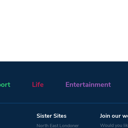
ort
Life
Entertainment
Sister Sites
Join our w
Would you like
North East Londoner