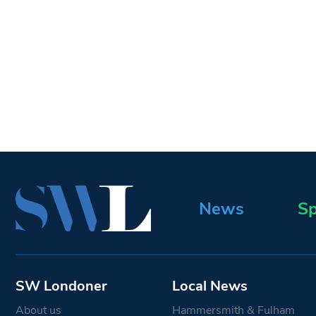
News
Sp
SW Londoner
Local News
About us
Hammersmith & Fulham