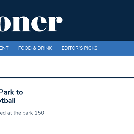
ENT
FOOD & DRINK
EDITOR'S PICKS
Park to
tball
yed at the park 150