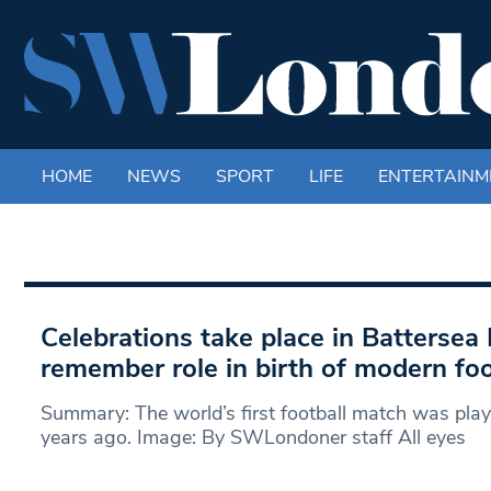
HOME
NEWS
SPORT
LIFE
ENTERTAINM
Celebrations take place in Battersea 
remember role in birth of modern foo
Summary: The world’s first football match was pla
years ago. Image: By SWLondoner staff All eyes