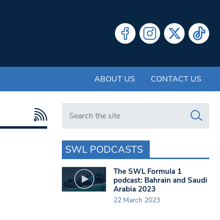
ABOUT US
CONTACT US
Search in https://www.swlondoner.co.uk/
SWL PODCASTS
The SWL Formula 1
podcast: Bahrain and Saudi
Arabia 2023
22 March 2023