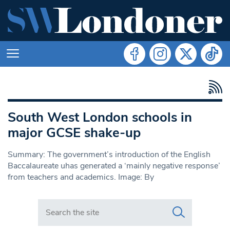
South West London schools in
major GCSE shake-up
Summary: The government’s introduction of the English
Baccalaureate uhas generated a ‘mainly negative response’
from teachers and academics. Image: By
Search in https://www.swlondoner.co.uk/