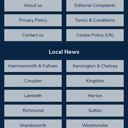
About us
Editorial Complaints
Privacy Policy
Terms & Conditions
Contact us
Cookie Policy (UK)
Local News
Hammersmith & Fulham
Kensington & Chelsea
Croydon
Kingston
Lambeth
Merton
Richmond
Sutton
Wandsworth
Westminster