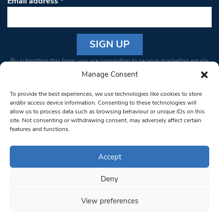
Email address
*
Constant
By submitting this form, you are consenting to receive marketing emails
Contact
from: South West Londoner. You can revoke your consent to receive
Manage Consent
Use.
emails at any time by using the SafeUnsubscribe® link, found at the
Please
To provide the best experiences, we use technologies like cookies to store
bottom of every email.
Emails are serviced by Constant Contact
leave
and/or access device information. Consenting to these technologies will
allow us to process data such as browsing behaviour or unique IDs on this
this field
site. Not consenting or withdrawing consent, may adversely affect certain
blank.
© 1997-2026 South West Londoner.
Built by Tigerfish
features and functions.
Privacy Policy
Accept
Deny
Terms & Conditions
View preferences
Editorial Complaints