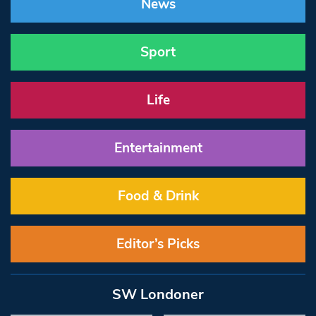
News
Sport
Life
Entertainment
Food & Drink
Editor’s Picks
SW Londoner