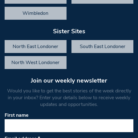
Wimbledon
Sister Sites
North East Londoner
South East Londoner
North West Londoner
Join our weekly newsletter
Would you like to get the best stories of the week directly
in your inbox? Enter your details below to receive weekly
updates and opportunities.
First name