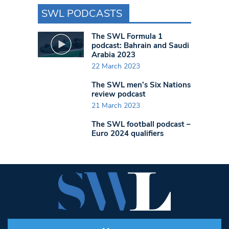
SWL PODCASTS
The SWL Formula 1
podcast: Bahrain and Saudi
Arabia 2023
22 March 2023
The SWL men’s Six Nations
review podcast
21 March 2023
The SWL football podcast –
Euro 2024 qualifiers