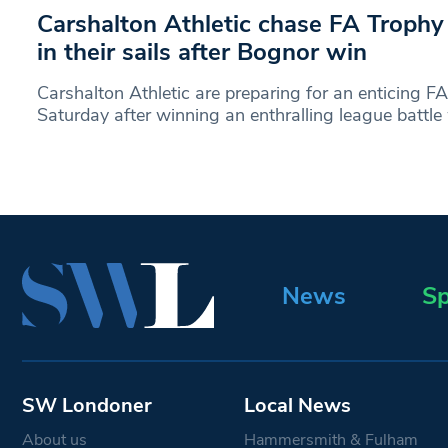
Carshalton Athletic chase FA Trophy
in their sails after Bognor win
Carshalton Athletic are preparing for an enticing FA
Saturday after winning an enthralling league battle
News
Sp
SW Londoner
Local News
About us
Hammersmith & Fulham