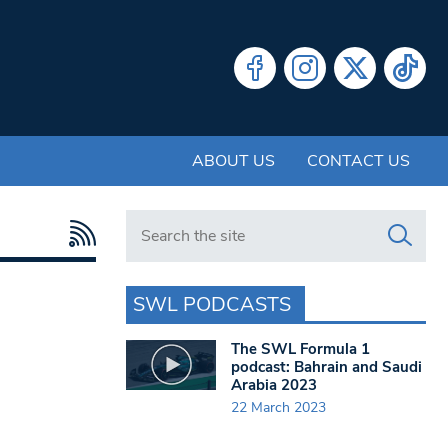
ABOUT US
CONTACT US
Search in https://www.swlondoner.co.uk/
SWL PODCASTS
The SWL Formula 1
podcast: Bahrain and Saudi
Arabia 2023
22 March 2023