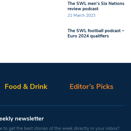
The SWL men’s Six Nations
review podcast
21 March 2023
The SWL football podcast –
Euro 2024 qualifiers
Food & Drink
Editor’s Picks
eekly newsletter
 to get the best stories of the week directly in your inbox?