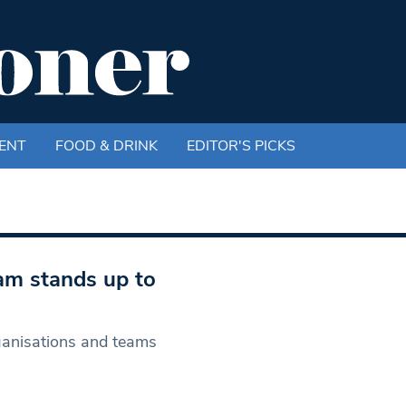
ENT
FOOD & DRINK
EDITOR'S PICKS
am stands up to
ganisations and teams