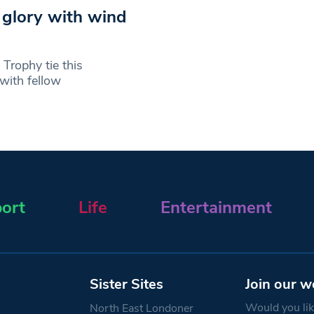
 glory with wind
 Trophy tie this
 with fellow
ort
Life
Entertainment
Sister Sites
Join our w
Would you like
North East Londoner