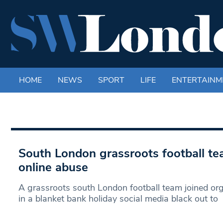
HOME
NEWS
SPORT
LIFE
ENTERTAINM
South London grassroots football te
online abuse
A grassroots south London football team joined or
in a blanket bank holiday social media black out to