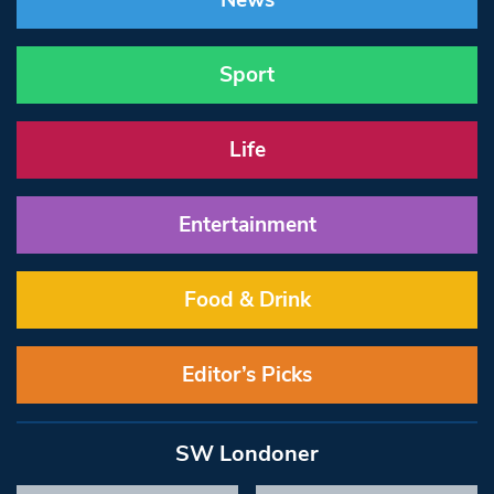
News
Sport
Life
Entertainment
Food & Drink
Editor’s Picks
SW Londoner