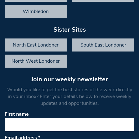
Wimbledon
Sister Sites
North East Londoner
South East Londoner
North West Londoner
Join our weekly newsletter
Would you like to get the best stories of the week directly
in your inbox? Enter your details below to receive weekly
updates and opportunities.
First name
Email address
*