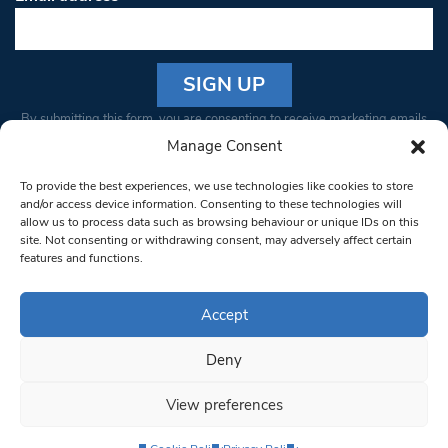
Constant
By submitting this form, you are consenting to receive marketing emails
Contact
from: South West Londoner. You can revoke your consent to receive
Manage Consent
Use.
emails at any time by using the SafeUnsubscribe® link, found at the
Please
To provide the best experiences, we use technologies like cookies to store
bottom of every email.
Emails are serviced by Constant Contact
leave
and/or access device information. Consenting to these technologies will
allow us to process data such as browsing behaviour or unique IDs on this
this field
site. Not consenting or withdrawing consent, may adversely affect certain
blank.
© 1997-2026 South West Londoner.
Built by Tigerfish
features and functions.
Privacy Policy
Accept
Deny
Terms & Conditions
View preferences
Editorial Complaints