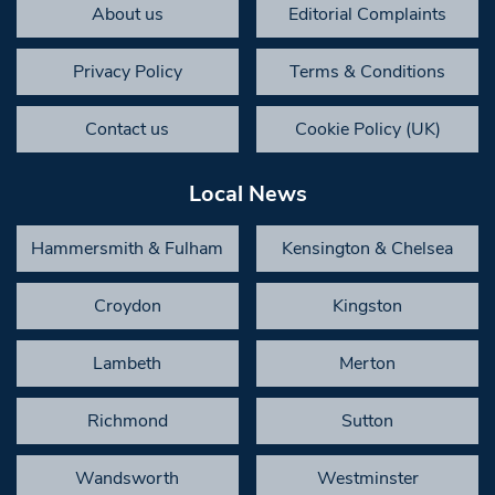
About us
Editorial Complaints
Privacy Policy
Terms & Conditions
Contact us
Cookie Policy (UK)
Local News
Hammersmith & Fulham
Kensington & Chelsea
Croydon
Kingston
Lambeth
Merton
Richmond
Sutton
Wandsworth
Westminster