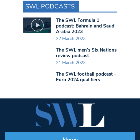
SWL PODCASTS
The SWL Formula 1
podcast: Bahrain and Saudi
Arabia 2023
22 March 2023
The SWL men’s Six Nations
review podcast
21 March 2023
The SWL football podcast –
Euro 2024 qualifiers