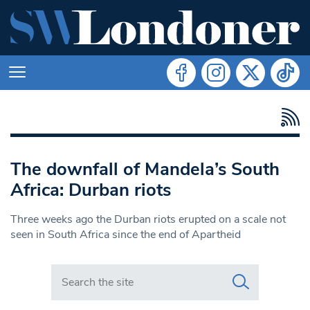
The downfall of Mandela’s South
Africa: Durban riots
Three weeks ago the Durban riots erupted on a scale not
seen in South Africa since the end of Apartheid
Search in https://www.swlondoner.co.uk/