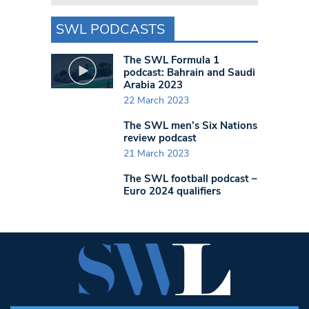
SWL PODCASTS
The SWL Formula 1
podcast: Bahrain and Saudi
Arabia 2023
22 March 2023
The SWL men’s Six Nations
review podcast
21 March 2023
The SWL football podcast –
Euro 2024 qualifiers