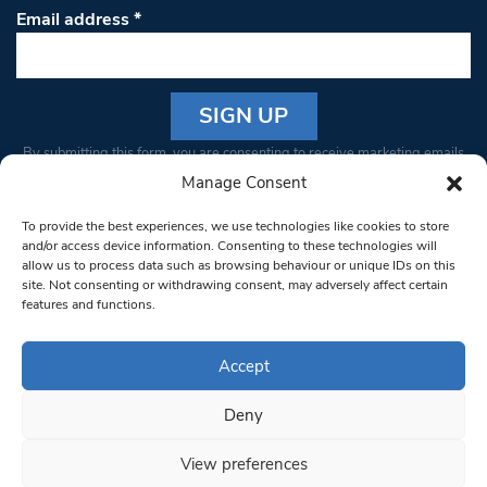
Email address
*
Constant
By submitting this form, you are consenting to receive marketing emails
Contact
from: South West Londoner. You can revoke your consent to receive
Manage Consent
Use.
emails at any time by using the SafeUnsubscribe® link, found at the
Please
To provide the best experiences, we use technologies like cookies to store
bottom of every email.
Emails are serviced by Constant Contact
leave
and/or access device information. Consenting to these technologies will
allow us to process data such as browsing behaviour or unique IDs on this
this field
site. Not consenting or withdrawing consent, may adversely affect certain
blank.
© 1997-2026 South West Londoner.
Built by Tigerfish
features and functions.
Privacy Policy
Accept
Deny
Terms & Conditions
View preferences
Editorial Complaints