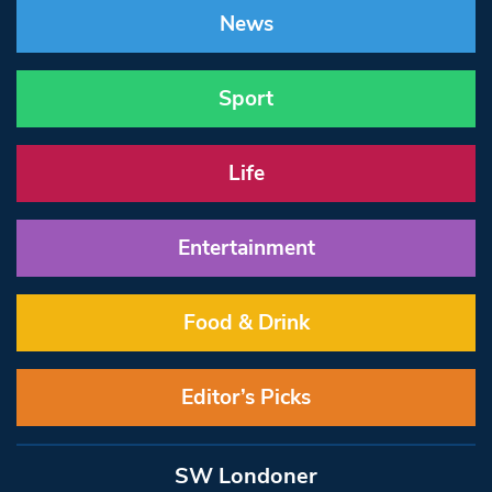
News
Sport
Life
Entertainment
Food & Drink
Editor’s Picks
SW Londoner