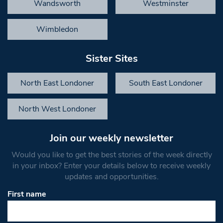
Wandsworth
Westminster
Wimbledon
Sister Sites
North East Londoner
South East Londoner
North West Londoner
Join our weekly newsletter
Would you like to get the best stories of the week directly
in your inbox? Enter your details below to receive weekly
updates and opportunities.
First name