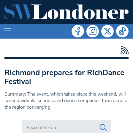
Richmond prepares for RichDance
Festival
Summary: The event, which takes place this weekend, will
see individuals, schools and dance companies from across
the region converging
Search in https://www.swlondoner.co.uk/