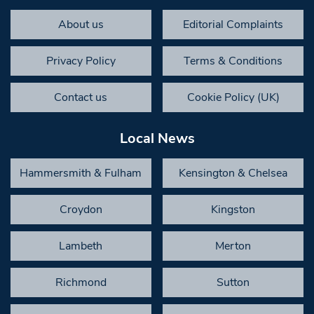
About us
Editorial Complaints
Privacy Policy
Terms & Conditions
Contact us
Cookie Policy (UK)
Local News
Hammersmith & Fulham
Kensington & Chelsea
Croydon
Kingston
Lambeth
Merton
Richmond
Sutton