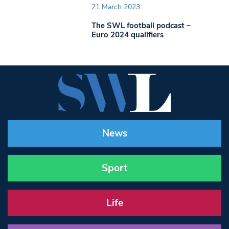
21 March 2023
The SWL football podcast –
Euro 2024 qualifiers
News
Sport
Life