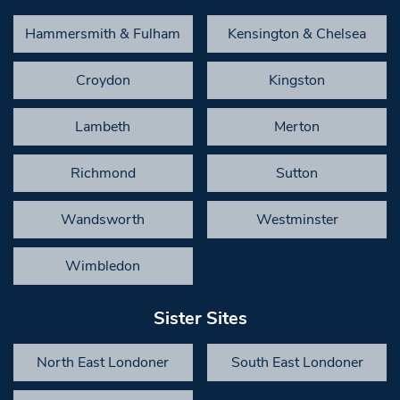
Hammersmith & Fulham
Kensington & Chelsea
Croydon
Kingston
Lambeth
Merton
Richmond
Sutton
Wandsworth
Westminster
Wimbledon
Sister Sites
North East Londoner
South East Londoner