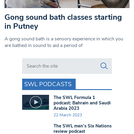
Gong sound bath classes starting
in Putney
A gong sound bath is a sensory experience in which you
are bathed in sound to aid a period of
Search in https://www.swlondoner.co.uk/
SWL PODCASTS
The SWL Formula 1
podcast: Bahrain and Saudi
Arabia 2023
22 March 2023
The SWL men’s Six Nations
review podcast