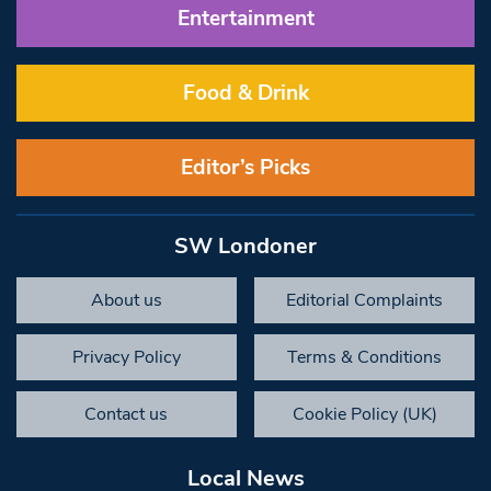
Entertainment
Food & Drink
Editor’s Picks
SW Londoner
About us
Editorial Complaints
Privacy Policy
Terms & Conditions
Contact us
Cookie Policy (UK)
Local News