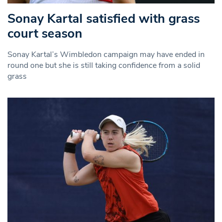
Sonay Kartal satisfied with grass
court season
Sonay Kartal’s Wimbledon campaign may have ended in
round one but she is still taking confidence from a solid
grass