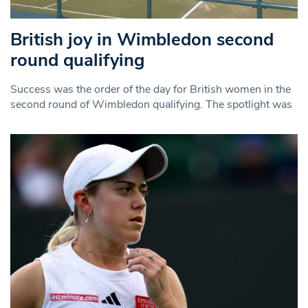
British joy in Wimbledon second
round qualifying
Success was the order of the day for British women in the
second round of Wimbledon qualifying. The spotlight was