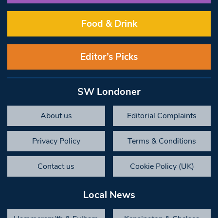
Food & Drink
Editor’s Picks
SW Londoner
About us
Editorial Complaints
Privacy Policy
Terms & Conditions
Contact us
Cookie Policy (UK)
Local News