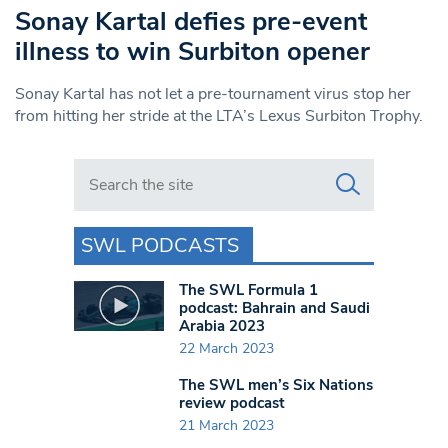
Sonay Kartal defies pre-event
illness to win Surbiton opener
Sonay Kartal has not let a pre-tournament virus stop her
from hitting her stride at the LTA’s Lexus Surbiton Trophy.
Search in https://www.swlondoner.co.uk/
SWL PODCASTS
The SWL Formula 1
podcast: Bahrain and Saudi
Arabia 2023
22 March 2023
The SWL men’s Six Nations
review podcast
21 March 2023