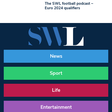
The SWL football podcast –
Euro 2024 qualifiers
News
Sport
Life
Entertainment