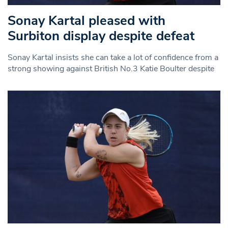
Sonay Kartal pleased with
Surbiton display despite defeat
Sonay Kartal insists she can take a lot of confidence from a
strong showing against British No.3 Katie Boulter despite