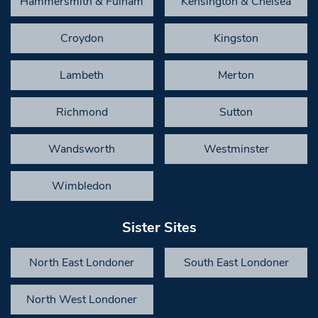
Hammersmith & Fulham
Kensington & Chelsea
Croydon
Kingston
Lambeth
Merton
Richmond
Sutton
Wandsworth
Westminster
Wimbledon
Sister Sites
North East Londoner
South East Londoner
North West Londoner